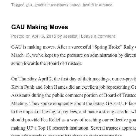
Tagged
gau
,
graduate assistants united
,
health insurance
GAU Making Moves
Posted on
April 6, 2015
by
Jessica
|
Leave a comment
GAU is making moves. After a successful “Spring Broke” Rally 
March 13, we’ve kept up the pressure on administration by direct
action towards the Board of Trustees.
On Thursday April 2, the first day of their meetings, our co-presi
Kevin Funk and John Hames did an excellent job representing G
Assistants during the public comment portion of Board of Truste
Meeting. They spoke eloquently about the issues GA’s at UF fac
to the impact of having to pay fees, and made a strong case for 
should provide Fee Relief as a way of reaching our collective goa
making UF a Top 10 research institution.
Several trustees approa
them afterwards to congratulate them on their presentation.