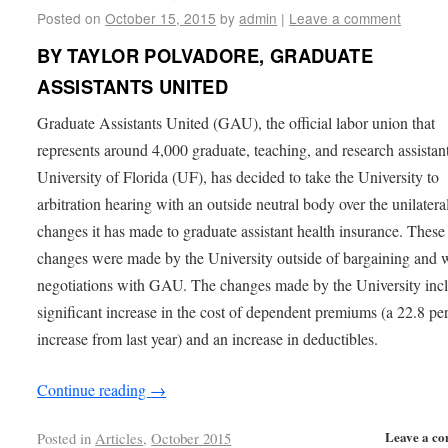
Posted on
October 15, 2015
by
admin
|
Leave a comment
BY TAYLOR POLVADORE, GRADUATE
ASSISTANTS UNITED
Graduate Assistants United (GAU), the official labor union that
represents around 4,000 graduate, teaching, and research assistant
University of Florida (UF), has decided to take the University to
arbitration hearing with an outside neutral body over the unilatera
changes it has made to graduate assistant health insurance. These
changes were made by the University outside of bargaining and 
negotiations with GAU. The changes made by the University inc
significant increase in the cost of dependent premiums (a 22.8 pe
increase from last year) and an increase in deductibles.
Continue reading
→
Leave a c
Posted in
Articles
,
October 2015