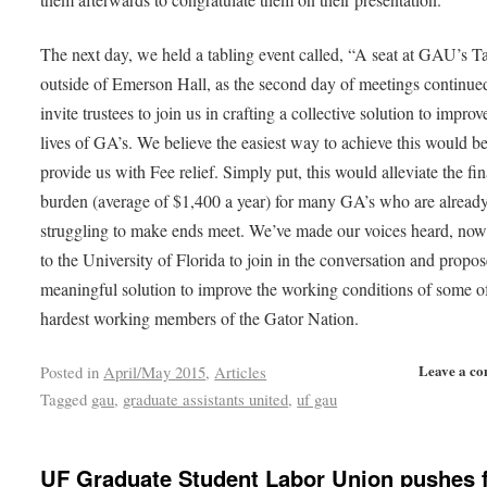
The next day, we held a tabling event called, “A seat at GAU’s T
outside of Emerson Hall, as the second day of meetings continue
invite trustees to join us in crafting a collective solution to improv
lives of GA’s. We believe the easiest way to achieve this would be
provide us with Fee relief. Simply put, this would alleviate the fin
burden (average of $1,400 a year) for many GA’s who are alread
struggling to make ends meet. We’ve made our voices heard, now 
to the University of Florida to join in the conversation and propos
meaningful solution to improve the working conditions of some o
hardest working members of the Gator Nation.
Leave a c
Posted in
April/May 2015
,
Articles
Tagged
gau
,
graduate assistants united
,
uf gau
UF Graduate Student Labor Union pushes 