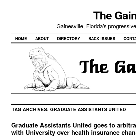
The Gain
Gainesville, Florida's progressi
HOME
ABOUT
DIRECTORY
BACK ISSUES
CONT
TAG ARCHIVES:
GRADUATE ASSISTANTS UNITED
Graduate Assistants United goes to arbitra
with University over health insurance cha