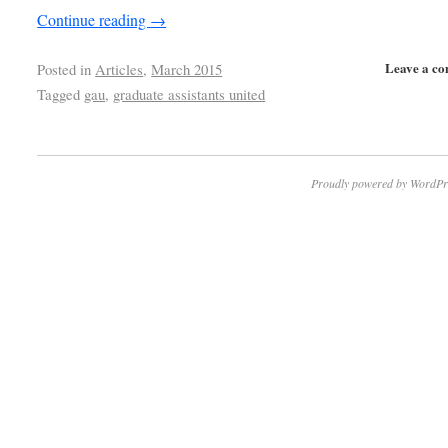
Continue reading
→
Leave a c
Posted in
Articles
,
March 2015
Tagged
gau
,
graduate assistants united
Proudly powered by WordPr