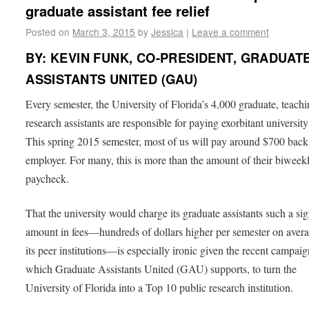
graduate assistant fee relief
Posted on
March 3, 2015
by
Jessica
|
Leave a comment
BY: KEVIN FUNK, CO-PRESIDENT, GRADUAT
ASSISTANTS UNITED (GAU)
Every semester, the University of Florida’s 4,000 graduate, teach
research assistants are responsible for paying exorbitant university
This spring 2015 semester, most of us will pay around $700 back
employer. For many, this is more than the amount of their biweek
paycheck.
That the university would charge its graduate assistants such a sig
amount in fees—hundreds of dollars higher per semester on aver
its peer institutions—is especially ironic given the recent campaig
which Graduate Assistants United (GAU) supports, to turn the
University of Florida into a Top 10 public research institution.