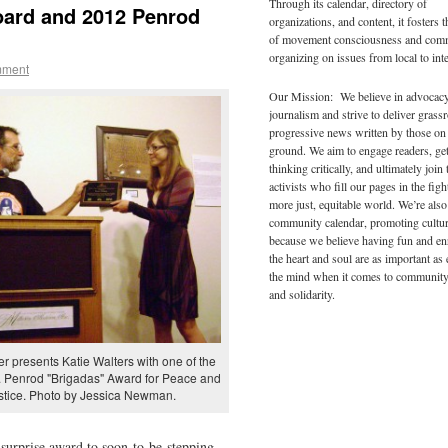
Through its calendar, directory of
oard and 2012 Penrod
organizations, and content, it fosters 
of movement consciousness and com
organizing on issues from local to inte
mment
Our Mission: We believe in advocac
journalism and strive to deliver grass
progressive news written by those on
ground. We aim to engage readers, ge
thinking critically, and ultimately join 
activists who fill our pages in the figh
more just, equitable world. We’re also
community calendar, promoting cultur
because we believe having fun and en
the heart and soul are as important as
the mind when it comes to community
and solidarity.
r presents Katie Walters with one of the
. Penrod "Brigadas" Award for Peace and
stice. Photo by Jessica Newman.
surprise award to soon-to-be-stepping-