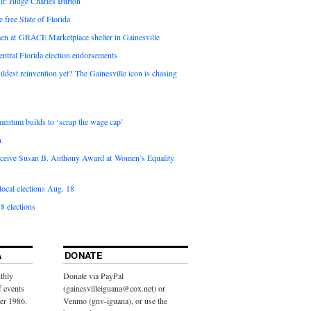
it: Judge Charles Burton
e free State of Florida
en at GRACE Marketplace shelter in Gainesville
ntral Florida election endorsements
ldest reinvention yet? The Gainesville icon is chasing
entum builds to ‘scrap the wage cap’
n
 receive Susan B. Anthony Award at Women’s Equality
ocal elections Aug. 18
8 elections
A
DONATE
thly
Donate via PayPal
f events
(gainesvilleiguana@cox.net) or
ber 1986.
Venmo (gnv-iguana), or use the