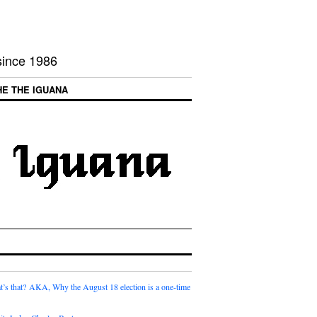
 since 1986
HE THE IGUANA
t’s that? AKA, Why the August 18 election is a one-time