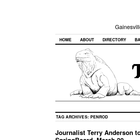
Gainesvill
HOME
ABOUT
DIRECTORY
BA
TAG ARCHIVES:
PENROD
Journalist Terry Anderson t
SpringBoard, March 20