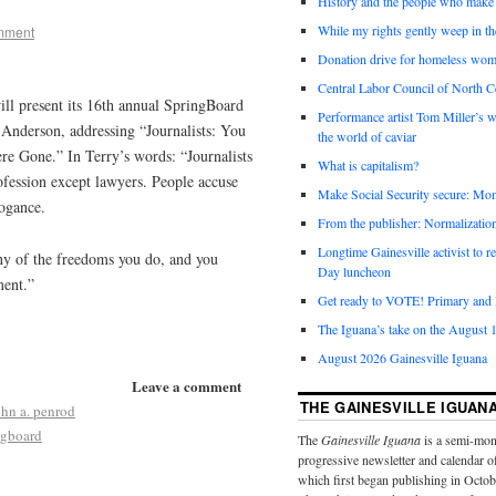
History and the people who make 
While my rights gently weep in th
mment
Donation drive for homeless wom
Central Labor Council of North Ce
ll present its 16th annual SpringBoard
Performance artist Tom Miller’s wi
y Anderson, addressing “Journalists: You
the world of caviar
e Gone.” In Terry’s words: “Journalists
What is capitalism?
ofession except lawyers. People accuse
Make Social Security secure: Mom
rogance.
From the publisher: Normalizatio
Longtime Gainesville activist to
ny of the freedoms you do, and you
Day luncheon
ment.”
Get ready to VOTE! Primary and l
The Iguana’s take on the August 1
August 2026 Gainesville Iguana
Leave a comment
THE GAINESVILLE IGUAN
ohn a. penrod
ngboard
The
Gainesville Iguana
is a semi-mon
progressive newsletter and calendar o
which first began publishing in Octo