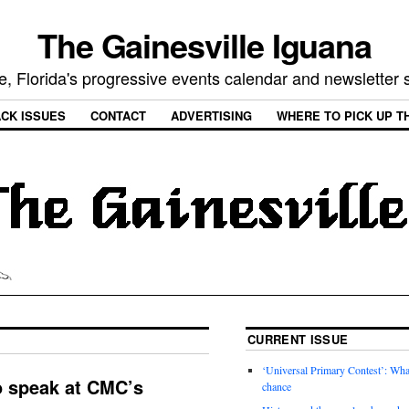
The Gainesville Iguana
e, Florida's progressive events calendar and newsletter
CK ISSUES
CONTACT
ADVERTISING
WHERE TO PICK UP T
CURRENT ISSUE
‘Universal Primary Contest’: Wha
o speak at CMC’s
chance