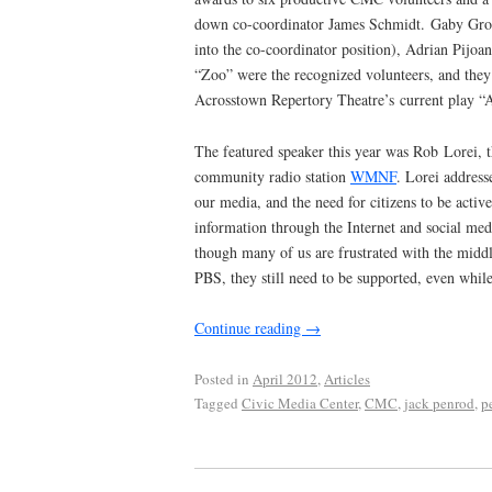
down co-coordinator James Schmidt. Gaby Gros
into the co-coordinator position), Adrian Pijo
“Zoo” were the recognized volunteers, and they 
Acrosstown Repertory Theatre’s current play “
The featured speaker this year was Rob Lorei, t
community radio station
WMNF
. Lorei address
our media, and the need for citizens to be acti
information through the Internet and social me
though many of us are frustrated with the midd
PBS, they still need to be supported, even while
Continue reading
→
Posted in
April 2012
,
Articles
Tagged
Civic Media Center
,
CMC
,
jack penrod
,
p