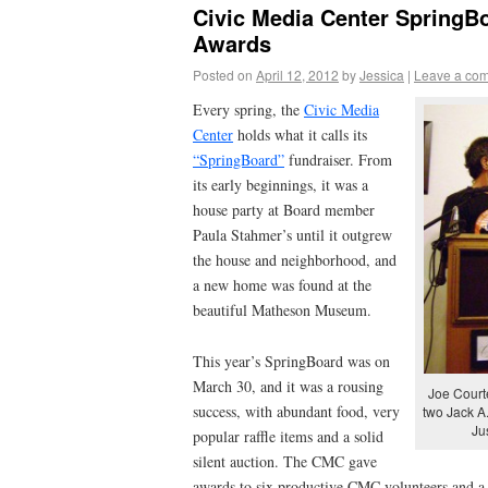
Civic Media Center SpringB
Awards
Posted on
April 12, 2012
by
Jessica
|
Leave a co
Every spring, the
Civic Media
Center
holds what it calls its
“SpringBoard”
fundraiser. From
its early beginnings, it was a
house party at Board member
Paula Stahmer’s until it outgrew
the house and neighborhood, and
a new home was found at the
beautiful Matheson Museum.
This year’s SpringBoard was on
March 30, and it was a rousing
Joe Courte
success, with abundant food, very
two Jack A
Ju
popular raffle items and a solid
silent auction. The CMC gave
awards to six productive CMC volunteers and a 