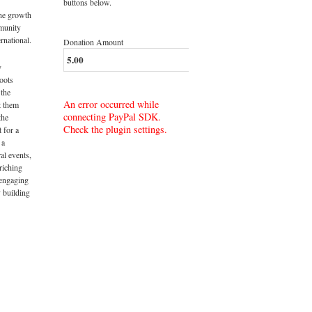
buttons below.
the growth
munity
rnational.
Donation Amount
y
roots
 the
An error occurred while
t them
connecting PayPal SDK.
the
Check the plugin settings.
t for a
 a
al events,
riching
 engaging
 building