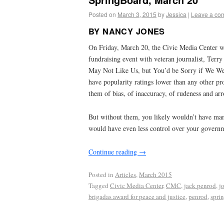
Posted on
March 3, 2015
by
Jessica
|
Leave a co
BY NANCY JONES
On Friday, March 20, the Civic Media Center wi
fundraising event with veteran journalist, Terr
May Not Like Us, but You’d be Sorry if We Wer
have popularity ratings lower than any other pr
them of bias, of inaccuracy, of rudeness and ar
But without them, you likely wouldn’t have ma
would have even less control over your govern
Continue reading
→
Posted in
Articles
,
March 2015
Tagged
Civic Media Center
,
CMC
,
jack penrod
,
j
brigadas award for peace and justice
,
penrod
,
spri