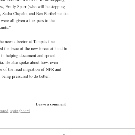
s, Emily Sparr (who will be stepping
an, Sasha Ciupalo, and Ben Barthelme aka
were all given a flex pass to the
Aunts.”
he news director at Tampa’s fine
ed the issue of the new forces at hand in
ve in helping document and spread
dia. He also spoke about how, even
le of the road migration of NPR and
 being pressured to do better.
Leave a comment
enrod
,
springboard