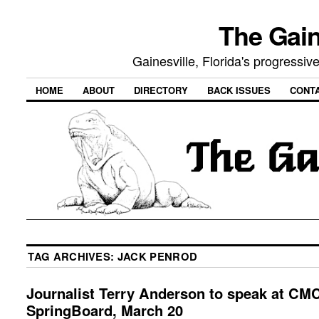
The Gain
Gainesville, Florida's progressi
HOME
ABOUT
DIRECTORY
BACK ISSUES
CONT
TAG ARCHIVES:
JACK PENROD
Journalist Terry Anderson to speak at CM
SpringBoard, March 20