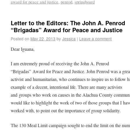
award for peace and justice
,
penrod
,
springboard
Letter to the Editors: The John A. Penrod
“Brigadas” Award for Peace and Justice
Posted on
May 22, 2013
by
Jessica
|
Leave a comment
Dear Iguana,
I am extremely proud of receiving the John A. Penrod
“Brigadas” Award for Peace and Justice. John Penrod was a grea
activist and humanitarian, who continues to inspire us to follow h
example of a decent, intentional life. There are many activists
and groups who work on causes in the Alachua County communi
would like to highlight the work of two of those groups that I hav
worked with, to point out the importance of group solidarity.
The 130 Meal Limit campaign sought to end the limit on the num