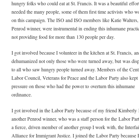
hungry folks who could eat at St. Francis. It was a beautiful effort
needed the many people, some of them first time activists who w
on this campaign. The ISO and ISO members like Katie Walters, 
Penrod winner, were instrumental in ending this inhumane practi
not providing food for more than 130 people per day.
I got involved because I volunteer in the kitchen at St. Francis, an
dehumanized not only those who were turned away, but was dispi
to all who saw hungry people turned away. Members of the Cent
Labor Council, Veterans for Peace and the Labor Party also kept 
pressure on those who had the power to overturn this inhumane
ordinance.
I got involved in the Labor Party because of my friend Kimberly
another Penrod winner, who was a staff person for the Labor Par
a fierce, driven member of another group I work with, the Interfai
Alliance for Immigrant Justice. I joined the Labor Party because 