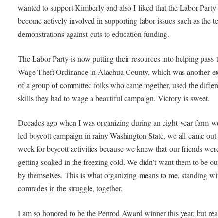
wanted to support Kimberly and also I liked that the Labor Party
become actively involved in supporting labor issues such as the t
demonstrations against cuts to education funding.
The Labor Party is now putting their resources into helping pass 
Wage Theft Ordinance in Alachua County, which was another e
of a group of committed folks who came together, used the differ
skills they had to wage a beautiful campaign. Victory is sweet.
Decades ago when I was organizing during an eight-year farm w
led boycott campaign in rainy Washington State, we all came out
week for boycott activities because we knew that our friends wer
getting soaked in the freezing cold. We didn’t want them to be ou
by themselves. This is what organizing means to me, standing w
comrades in the struggle, together.
I am so honored to be the Penrod Award winner this year, but real