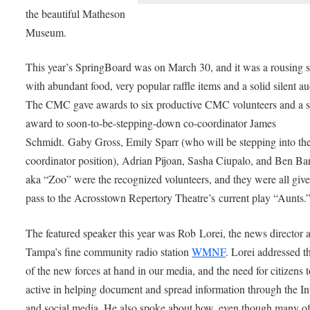
the beautiful Matheson
Museum.
This year’s SpringBoard was on March 30, and it was a rousing s
with abundant food, very popular raffle items and a solid silent au
The CMC gave awards to six productive CMC volunteers and a s
award to soon-to-be-stepping-down co-coordinator James
Schmidt. Gaby Gross, Emily Sparr (who will be stepping into th
coordinator position), Adrian Pijoan, Sasha Ciupalo, and Ben Ba
aka “Zoo” were the recognized volunteers, and they were all give
pass to the Acrosstown Repertory Theatre’s current play “Aunts.
The featured speaker this year was Rob Lorei, the news director a
Tampa’s fine community radio station
WMNF
. Lorei addressed t
of the new forces at hand in our media, and the need for citizens 
active in helping document and spread information through the In
and social media. He also spoke about how, even though many of