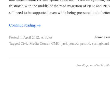
frustrated with the middle of the road migration of NPR and PBS
still need to be supported, even while being pressured to do better
Continue reading
→
Leave a c
Posted in
April 2012
,
Articles
Tagged
Civic Media Center
,
CMC
,
jack penrod
,
penrod
,
springboard
Proudly powered by WordPr