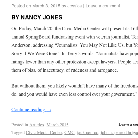
Posted on
March 3, 2015
by
Jessica
|
Leave a comment
BY NANCY JONES
On Friday, March 20, the Civic Media Center will present its 16t
annual SpringBoard fundraising event with veteran journalist, Te
Anderson, addressing “Journalists: You May Not Like Us, but Y
Sorry if We Were Gone.” In Terry’s words: “Journalists have popu
ratings lower than any other profession except lawyers. People ac
them of bias, of inaccuracy, of rudeness and arrogance.
But without them, you likely wouldn’t have many of the freedom
do, and you would have even less control over your government.”
Continue reading
→
Leave a c
Posted in
Articles
,
March 2015
Tagged
Civic Media Center
,
CMC
,
jack penrod
,
john a. penrod briga