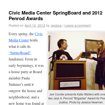
Civic Media Center SpringBoard and 2012
Penrod Awards
Posted on
April 12, 2012
by
Jessica
|
Leave a comment
Every spring, the
Civic
Media Center
holds
what it calls its
“SpringBoard”
fundraiser. From its
early beginnings, it was
a house party at Board
member Paula
Stahmer’s until it
outgrew the house and
Joe Courter presents Katie Walters with one
neighborhood, and a
two Jack A. Penrod "Brigadas" Award for Pe
Justice. Photo by Jessica Newman.
new home was found at