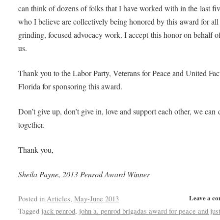
can think of dozens of folks that I have worked with in the last fi
who I believe are collectively being honored by this award for all
grinding, focused advocacy work. I accept this honor on behalf of
us.
Thank you to the Labor Party, Veterans for Peace and United Fac
Florida for sponsoring this award.
Don’t give up, don’t give in, love and support each other, we can d
together.
Thank you,
Sheila Payne, 2013 Penrod Award Winner
Leave a c
Posted in
Articles
,
May-June 2013
Tagged
jack penrod
,
john a. penrod brigadas award for peace and jus