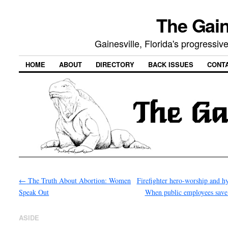
The Gain
Gainesville, Florida's progressi
HOME
ABOUT
DIRECTORY
BACK ISSUES
CONT
←
The Truth About Abortion: Women
Firefighter hero-worship and h
Speak Out
When public employees save
ASIDE