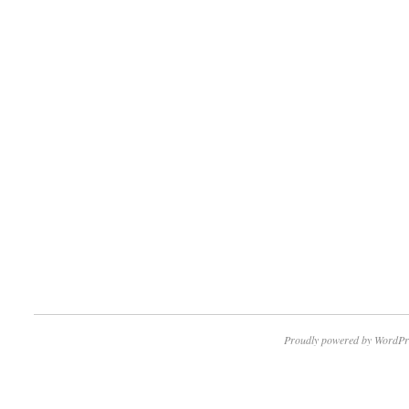
Proudly powered by WordPr