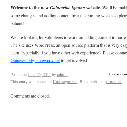
Welcome to the new
website.
Gainesville Iguana
We’ll be mak
some changes and adding content over the coming weeks so plea
patient!
We are looking for volunteers to work on adding content to our w
The site uses WordPress, an open source platform that is very eas
learn (especially if you have other web experience). Please contac
GainesvilleIguana@cox.net
to get involved!
Leave a c
Posted on
June 26, 2011
by
admin
This entry was posted in
Uncategorized
. Bookmark the
permalink
.
Comments are closed.