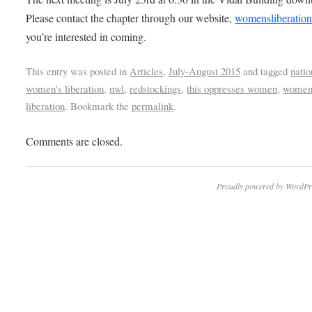
Please contact the chapter through our website,
womensliberation
you’re interested in coming.
This entry was posted in
Articles
,
July-August 2015
and tagged
natio
women's liberation
,
nwl
,
redstockings
,
this oppresses women
,
women
liberation
. Bookmark the
permalink
.
Comments are closed.
Proudly powered by WordPr