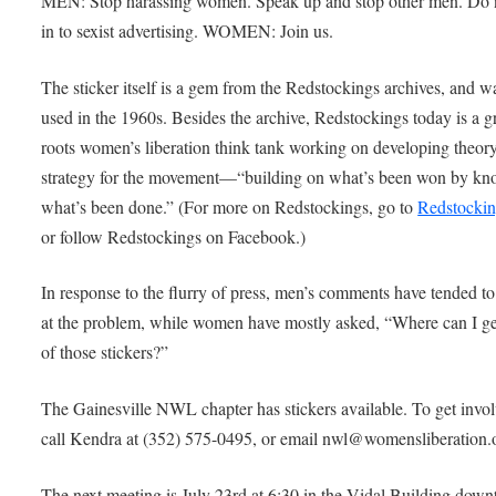
MEN: Stop harassing women. Speak up and stop other men. Do 
in to sexist advertising. WOMEN: Join us.
The sticker itself is a gem from the Redstockings archives, and wa
used in the 1960s. Besides the archive, Redstockings today is a g
roots women’s liberation think tank working on developing theor
strategy for the movement—“building on what’s been won by k
what’s been done.” (For more on Redstockings, go to
Redstockin
or follow Redstockings on Facebook.)
In response to the flurry of press, men’s comments have tended to
at the problem, while women have mostly asked, “Where can I g
of those stickers?”
The Gainesville NWL chapter has stickers available. To get invol
call Kendra at (352) 575-0495, or email nwl@womensliberation.
The next meeting is July 23rd at 6:30 in the Vidal Building dow