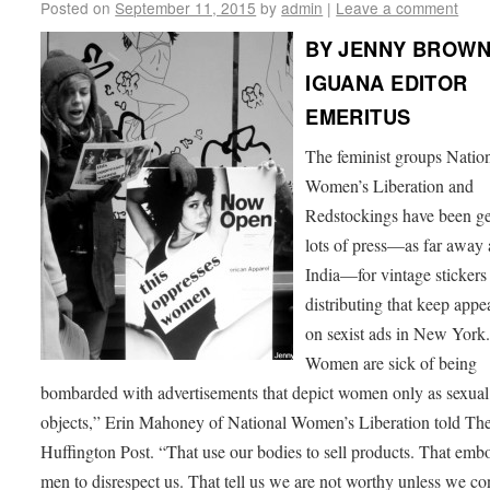
Posted on
September 11, 2015
by
admin
|
Leave a comment
BY JENNY BROWN
IGUANA EDITOR
EMERITUS
The feminist groups Natio
Women’s Liberation and
Redstockings have been ge
lots of press—as far away 
India—for vintage stickers
distributing that keep appe
on sexist ads in New York
Women are sick of being
bombarded with advertisements that depict women only as sexual
objects,” Erin Mahoney of National Women’s Liberation told Th
Huffington Post. “That use our bodies to sell products. That emb
men to disrespect us. That tell us we are not worthy unless we c