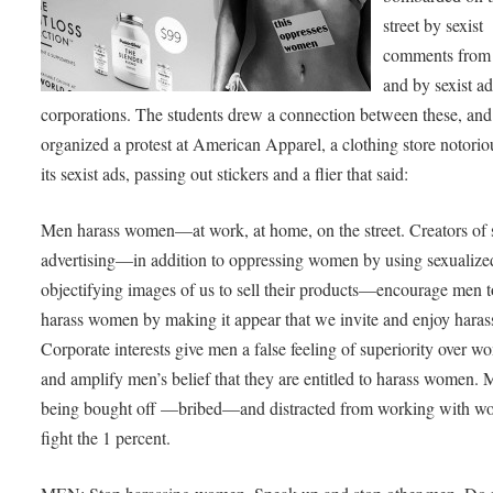
street by sexist
comments from
and by sexist a
corporations. The students drew a connection between these, and
organized a protest at American Apparel, a clothing store notorio
its sexist ads, passing out stickers and a flier that said:
Men harass women—at work, at home, on the street. Creators of s
advertising—in addition to oppressing women by using sexualize
objectifying images of us to sell their products—encourage men t
harass women by making it appear that we invite and enjoy hara
Corporate interests give men a false feeling of superiority over 
and amplify men’s belief that they are entitled to harass women. 
being bought off —bribed—and distracted from working with w
fight the 1 percent.