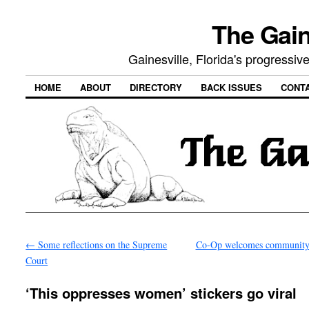
The Gain
Gainesville, Florida's progressi
HOME
ABOUT
DIRECTORY
BACK ISSUES
CONT
←
Some reflections on the Supreme
Co-Op welcomes community
Court
‘This oppresses women’ stickers go viral