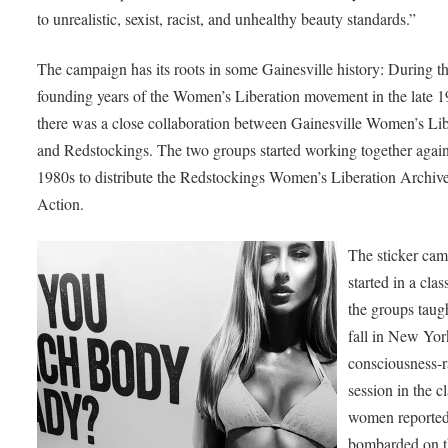
to unrealistic, sexist, racist, and unhealthy beauty standards.”
The campaign has its roots in some Gainesville history: During t
founding years of the Women’s Liberation movement in the late 1
there was a close collaboration between Gainesville Women’s Lib
and Redstockings. The two groups started working together again
1980s to distribute the Redstockings Women’s Liberation Archive
Action.
The sticker ca
started in a clas
the groups taugh
fall in New Yor
consciousness-r
session in the cl
women reported
bombarded on t