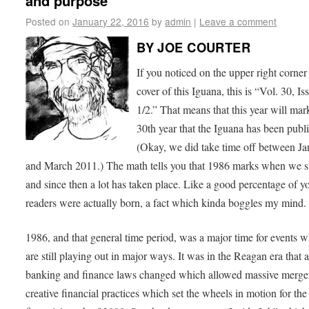
and purpose
Posted on
January 22, 2016
by
admin
|
Leave a comment
BY JOE COURTER
If you noticed on the upper right corner
cover of this Iguana, this is “Vol. 30, Is
1/2.” That means that this year will mar
30th year that the Iguana has been publ
(Okay, we did take time off between Ja
and March 2011.) The math tells you that 1986 marks when we st
and since then a lot has taken place. Like a good percentage of y
readers were actually born, a fact which kinda boggles my mind.
1986, and that general time period, was a major time for events 
are still playing out in major ways. It was in the Reagan era that a
banking and finance laws changed which allowed massive merge
creative financial practices which set the wheels in motion for the