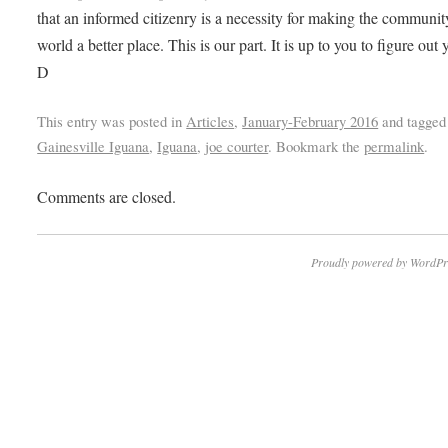
that an informed citizenry is a necessity for making the communi
world a better place. This is our part. It is up to you to figure out 
D
This entry was posted in
Articles
,
January-February 2016
and tagged
Gainesville Iguana
,
Iguana
,
joe courter
. Bookmark the
permalink
.
Comments are closed.
Proudly powered by WordPr