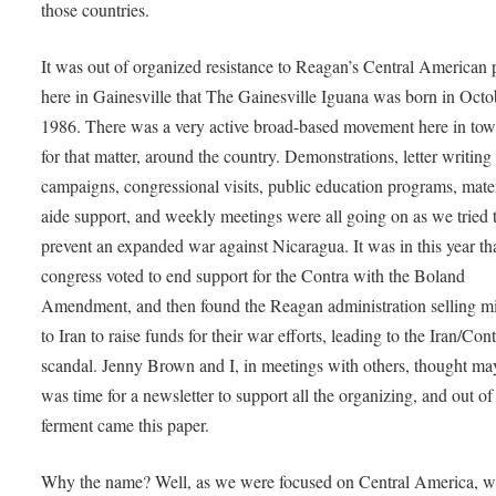
those countries.
It was out of organized resistance to Reagan’s Central American p
here in Gainesville that The Gainesville Iguana was born in Octo
1986. There was a very active broad-based movement here in tow
for that matter, around the country. Demonstrations, letter writing
campaigns, congressional visits, public education programs, mate
aide support, and weekly meetings were all going on as we tried 
prevent an expanded war against Nicaragua. It was in this year th
congress voted to end support for the Contra with the Boland
Amendment, and then found the Reagan administration selling mi
to Iran to raise funds for their war efforts, leading to the Iran/Con
scandal. Jenny Brown and I, in meetings with others, thought ma
was time for a newsletter to support all the organizing, and out of 
ferment came this paper.
Why the name? Well, as we were focused on Central America, w