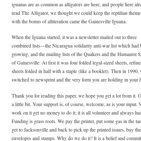
iguanas are as common as alligators are here, and people here al
read The Alligator, we thought we could keep the reptilian theme
with the bonus of alliteration came the Gainesville Iguana.
When the Iguana started, it was a newsletter mailed out to three
combined lists—the Nicaragua solidarity anti-war list which had
growing, and the mailing lists of the Quakers and the Humanist S
of Gainesville. At first it was four folded legal-sized sheets, refine
sheets folded in half with a staple (like a booklet). Then in 1990,
switched to newsprint and the very form you are holding in your 
Thank you for reading this paper, we hope you get a lot from it. 
a little bit. Your support is, of course, welcome, as is your input
work on it get no money to do it; it is all volunteer and always ha
Funding is grass roots. We pay the printer, put some gas in the ta
get to Jacksonville and back to pick up the printed issues, buy th
envelopes and stamps. Why do we do it? It is a belief and commi