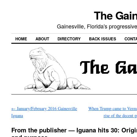
The Gain
Gainesville, Florida's progressi
HOME
ABOUT
DIRECTORY
BACK ISSUES
CONT
←
January/February 2016 Gainesville
When Trump came to Vermo
Iguana
rise of the decent 
From the publisher — Iguana hits 30: Orig