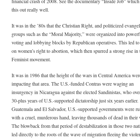
financial crash of 2008. See the documentary “Inside Job” which
this out really well.
It was in the ’80s that the Christian Right, and politicized evangel
groups such as the “Moral Majority,” were organized into powerf
voting and lobbying blocks by Republican operatives. This led to
on women’s right to abortion, which then spurred a strong rise in 
Feminist movement.
It was in 1986 that the height of the wars in Central America wer
impacting that area. The U.S.-funded Contras were waging an
insurgency in Nicaragua against the elected Sandinistas, who ov
30-plus years of U.S.-supported dictatorship just six years earlier.
Guatemala and El Salvador, U.S.-supported governments were ru
with a cruel, murderous hand, leaving thousands of dead in their
The blowback from that period of destabilization in those two nat
led directly to the roots of the wave of migration fleeing the viole