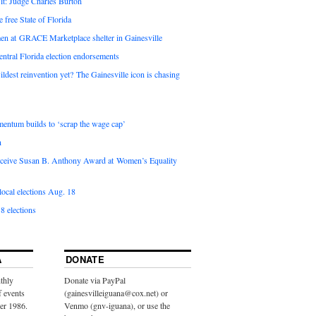
it: Judge Charles Burton
e free State of Florida
en at GRACE Marketplace shelter in Gainesville
ntral Florida election endorsements
ldest reinvention yet? The Gainesville icon is chasing
entum builds to ‘scrap the wage cap’
n
 receive Susan B. Anthony Award at Women’s Equality
ocal elections Aug. 18
8 elections
A
DONATE
thly
Donate via PayPal
f events
(gainesvilleiguana@cox.net) or
ber 1986.
Venmo (gnv-iguana), or use the