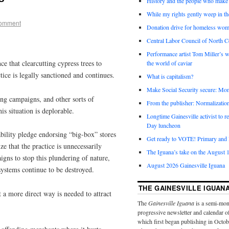
History and the people who make 
While my rights gently weep in th
comment
Donation drive for homeless wom
Central Labor Council of North Ce
Performance artist Tom Miller’s wi
 that clearcutting cypress trees to
the world of caviar
ice is legally sanctioned and continues.
What is capitalism?
Make Social Security secure: Mom
ting campaigns, and other sorts of
From the publisher: Normalizatio
his situation is deplorable.
Longtime Gainesville activist to
Day luncheon
ability pledge endorsing “big-box” stores
Get ready to VOTE! Primary and l
e that the practice is unnecessarily
The Iguana’s take on the August 1
igns to stop this plundering of nature,
August 2026 Gainesville Iguana
osystems continue to be destroyed.
THE GAINESVILLE IGUAN
 a more direct way is needed to attract
The
Gainesville Iguana
is a semi-mon
progressive newsletter and calendar o
which first began publishing in Octo