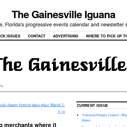
The Gainesville Iguana
e, Florida's progressive events calendar and newsletter
CK ISSUES
CONTACT
ADVERTISING
WHERE TO PICK UP T
cial change festival takes place March 2-
CURRENT ISSUE
3
→
‘Universal Primary Contest’: Wha
chance
ng merchants where it