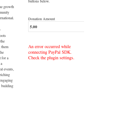
buttons below.
the growth
munity
rnational.
Donation Amount
y
roots
 the
An error occurred while
t them
connecting PayPal SDK.
the
Check the plugin settings.
t for a
 a
al events,
riching
 engaging
 building