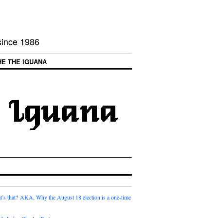
 since 1986
HE THE IGUANA
t’s that? AKA, Why the August 18 election is a one-time