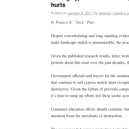
hurts
Posted on
January 9, 2017
by
Jessica
|
Leave a 
by Francis E. “Jack” Putz
Despite overwhelming and long-standing evidence
make landscape mulch is unsustainable, the pract
Given the published research results, letter wri
protests about this issue over the past decades, t
Government officials and buyers for the sustain
that continue to sell cypress mulch must recogniz
destructive. Given the failure of previous campa
it’s time to ramp up efforts lest these iconic ec
Consumer education efforts should continue, but
attention from the merchants of destruction.