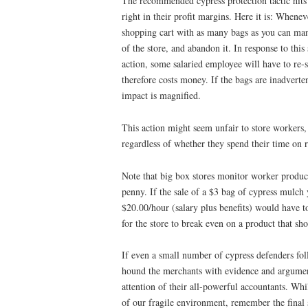
The recommended cypress protection tactic hits
right in their profit margins. Here it is: Whenev
shopping cart with as many bags as you can mana
of the store, and abandon it. In response to this
action, some salaried employee will have to re-
therefore costs money. If the bags are inadverten
impact is magnified.
This action might seem unfair to store workers,
regardless of whether they spend their time on r
Note that big box stores monitor worker product
penny. If the sale of a $3 bag of cypress mulch 
$20.00/hour (salary plus benefits) would have to
for the store to break even on a product that sho
If even a small number of cypress defenders fo
hound the merchants with evidence and arguments
attention of their all-powerful accountants. Wh
of our fragile environment, remember the final s