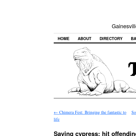
Gainesvill
HOME
ABOUT
DIRECTORY
BA
←
Chimera Fest: Bringing the fantastic to
So
life
Saving cypress: hit offendi