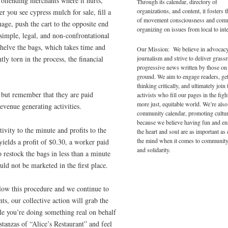
 offending merchants where it hurts,
Through its calendar, directory of
organizations, and content, it fosters 
er you see cypress mulch for sale, fill a
of movement consciousness and com
ge, push the cart to the opposite end
organizing on issues from local to inte
 simple, legal, and non-confrontational
shelve the bags, which takes time and
Our Mission: We believe in advocac
journalism and strive to deliver grass
tly torn in the process, the financial
progressive news written by those on
ground. We aim to engage readers, ge
thinking critically, and ultimately join 
 but remember that they are paid
activists who fill our pages in the figh
more just, equitable world. We’re also
evenue generating activities.
community calendar, promoting cultur
because we believe having fun and en
ivity to the minute and profits to the
the heart and soul are as important as
the mind when it comes to community
yields a profit of $0.30, a worker paid
and solidarity.
 restock the bags in less than a minute
uld not be marketed in the first place.
llow this procedure and we continue to
, our collective action will grab the
ile you’re doing something real on behalf
tanzas of “Alice’s Restaurant” and feel