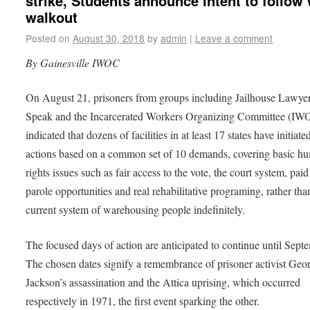
strike, Students announce intent to follow 
walkout
Posted on
August 30, 2018
by
admin
|
Leave a comment
By Gainesville IWOC
On August 21, prisoners from groups including Jailhouse Lawye
Speak and the Incarcerated Workers Organizing Committee (IW
indicated that dozens of facilities in at least 17 states have initiate
actions based on a common set of 10 demands, covering basic h
rights issues such as fair access to the vote, the court system, paid
parole opportunities and real rehabilitative programing, rather tha
current system of warehousing people indefinitely.
The focused days of action are anticipated to continue until Sept
The chosen dates signify a remembrance of prisoner activist Geo
Jackson’s assassination and the Attica uprising, which occurred
respectively in 1971, the first event sparking the other.