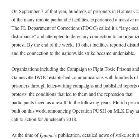
On September 7 of that year, hundreds of prisoners in Holmes C.I
of the many remote panhandle facilities, experienced a massive re
The FL Department of Corrections (FDOC) called it a “large-sca
disturbance” and attempted to deny any connection to an organiz
protest. By the end of the week, 10 other facilities reported distu
and the connection to the nationwide strike became undeniable.
Organizations including the Campaign to Fight Toxic Prisons an
Gainesville IWOC established communications with hundreds of
prisoners through letter-writing campaigns and published reports 
protests, the conditions that led to them and the repression that
participants faced as a result. In the following years, Florida priso
built on this work, announcing Operation PUSH on MLK Day a
call to action for Juneteenth 2018.
At the time of
Iguana’s
publication, detailed news of strike activit