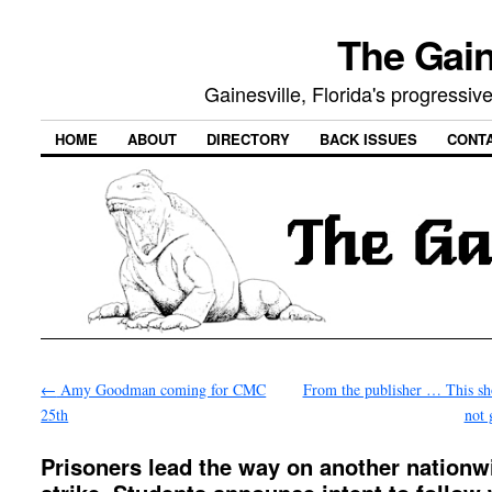
The Gain
Gainesville, Florida's progressi
HOME
ABOUT
DIRECTORY
BACK ISSUES
CONT
←
Amy Goodman coming for CMC
From the publisher … This s
25th
not
Prisoners lead the way on another nationw