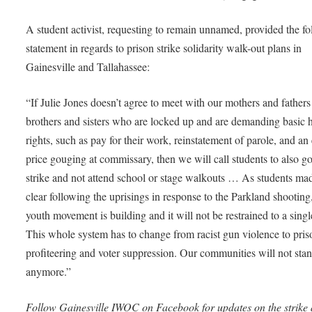
A student activist, requesting to remain unnamed, provided the f
statement in regards to prison strike solidarity walk-out plans in
Gainesville and Tallahassee:
“If Julie Jones doesn’t agree to meet with our mothers and father
brothers and sisters who are locked up and are demanding basic
rights, such as pay for their work, reinstatement of parole, and an
price gouging at commissary, then we will call students to also g
strike and not attend school or stage walkouts … As students ma
clear following the uprisings in response to the Parkland shootin
youth movement is building and it will not be restrained to a singl
This whole system has to change from racist gun violence to pris
profiteering and voter suppression. Our communities will not stand
anymore.”
Follow Gainesville IWOC on Facebook for updates on the strike