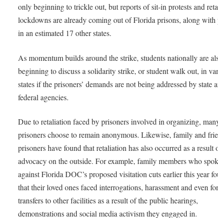
only beginning to trickle out, but reports of sit-in protests and reta
lockdowns are already coming out of Florida prisons, along with 
in an estimated 17 other states.
As momentum builds around the strike, students nationally are al
beginning to discuss a solidarity strike, or student walk out, in va
states if the prisoners’ demands are not being addressed by state 
federal agencies.
Due to retaliation faced by prisoners involved in organizing, man
prisoners choose to remain anonymous. Likewise, family and fri
prisoners have found that retaliation has also occurred as a result o
advocacy on the outside. For example, family members who spo
against Florida DOC’s proposed visitation cuts earlier this year f
that their loved ones faced interrogations, harassment and even fo
transfers to other facilities as a result of the public hearings,
demonstrations and social media activism they engaged in.