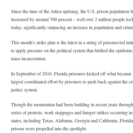
Since the time of the Attica uprising, the U.S. prison population 
increased by around 700 percent – well over 2 million people lo
today, significantly outpacing an increase in population and crime
This month’s strike plan is the latest in a string of prisoner-led init
to apply pressure on the political system that birthed the epidemic
mass incarceration.
In September of 2016, Florida prisoners kicked off what became 
largest coordinated effort by prisoners to push back against the c
justice system.
Though the momentum had been building in recent years through
series of protests, work stoppages and hunger strikes occurring in
states, including Texas, Alabama, Georgia and California, Florid
prisons were propelled into the spotlight.