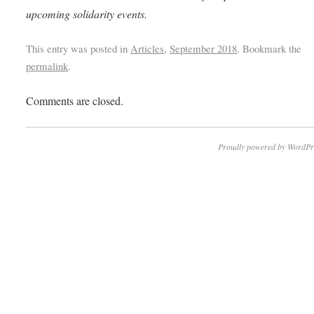
upcoming solidarity events.
This entry was posted in
Articles
,
September 2018
. Bookmark the
permalink
.
Comments are closed.
Proudly powered by WordPr