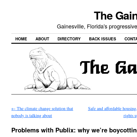
The Gain
Gainesville, Florida's progressi
HOME
ABOUT
DIRECTORY
BACK ISSUES
CONT
←
The climate change solution that
Safe and affordable housing,
nobody is talking about
rights 
Problems with Publix: why we’re boycotti