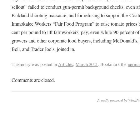
sellout” failed to conduct gun-permit background checks, even af
Parkland shooting massacre; and for refusing to support the Coali
Immokalee Workers “Fair Food Program” to raise tomato prices 
cent per pound to lift farmworkers’ pay, even while 90 percent of
growers and other corporate food buyers, including McDonald’s,
Bell, and Trader Joe’s, joined in.
This entry was posted in
Articles
,
March 2021
. Bookmark the
perma
Comments are closed.
Proudly powered by WordPr