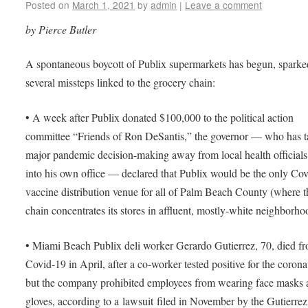
Posted on
March 1, 2021
by
admin
|
Leave a comment
by Pierce Butler
A spontaneous boycott of Publix supermarkets has begun, sparke
several missteps linked to the grocery chain:
• A week after Publix donated $100,000 to the political action
committee “Friends of Ron DeSantis,” the governor — who has 
major pandemic decision-making away from local health official
into his own office — declared that Publix would be the only Co
vaccine distribution venue for all of Palm Beach County (where t
chain concentrates its stores in affluent, mostly-white neighborho
• Miami Beach Publix deli worker Gerardo Gutierrez, 70, died f
Covid-19 in April, after a co-worker tested positive for the corona
but the company prohibited employees from wearing face masks
gloves, according to a lawsuit filed in November by the Gutierrez