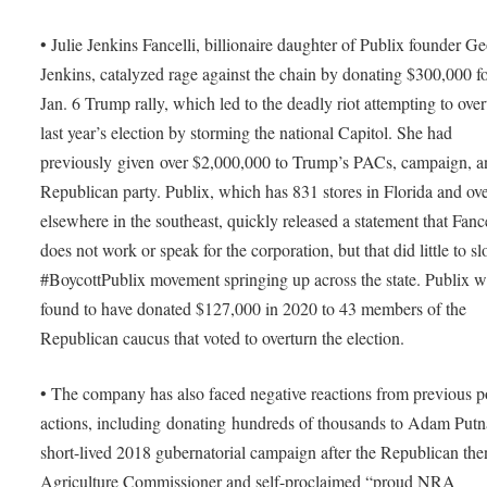
• Julie Jenkins Fancelli, billionaire daughter of Publix founder G
Jenkins, catalyzed rage against the chain by donating $300,000 fo
Jan. 6 Trump rally, which led to the deadly riot attempting to over
last year’s election by storming the national Capitol. She had
previously given over $2,000,000 to Trump’s PACs, campaign, a
Republican party. Publix, which has 831 stores in Florida and ov
elsewhere in the southeast, quickly released a statement that Fance
does not work or speak for the corporation, but that did little to s
#BoycottPublix movement springing up across the state. Publix w
found to have donated $127,000 in 2020 to 43 members of the
Republican caucus that voted to overturn the election.
• The company has also faced negative reactions from previous po
actions, including donating hundreds of thousands to Adam Put
short-lived 2018 gubernatorial campaign after the Republican the
Agriculture Commissioner and self-proclaimed “proud NRA