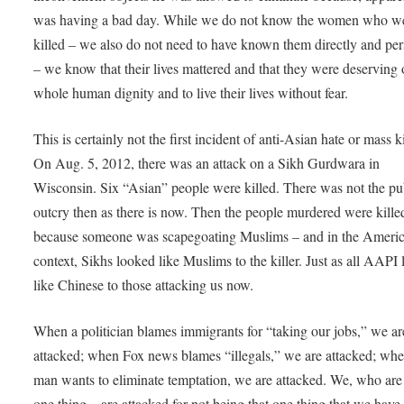
was having a bad day. While we do not know the women who w
killed – we also do not need to have known them directly and per
– we know that their lives mattered and that they were deserving 
whole human dignity and to live their lives without fear.
This is certainly not the first incident of anti-Asian hate or mass ki
On Aug. 5, 2012, there was an attack on a Sikh Gurdwara in
Wisconsin. Six “Asian” people were killed. There was not the pu
outcry then as there is now. Then the people murdered were kille
because someone was scapegoating Muslims – and in the Ameri
context, Sikhs looked like Muslims to the killer. Just as all AAPI
like Chinese to those attacking us now.
When a politician blames immigrants for “taking our jobs,” we ar
attacked; when Fox news blames “illegals,” we are attacked; whe
man wants to eliminate temptation, we are attacked. We, who are
one thing – are attacked for not being that one thing that we have