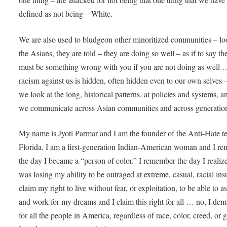
defined as not being – White.
We are also used to bludgeon other minoritized communities – lo
the Asians, they are told – they are doing so well – as if to say th
must be something wrong with you if you are not doing as well
racism against us is hidden, often hidden even to our own selves –
we look at the long, historical patterns, at policies and systems, a
we communicate across Asian communities and across generatio
My name is Jyoti Parmar and I am the founder of the Anti-Hate t
Florida. I am a first-generation Indian-American woman and I r
the day I became a “person of color.” I remember the day I realiz
was losing my ability to be outraged at extreme, casual, racial insu
claim my right to live without fear, or exploitation, to be able to as
and work for my dreams and I claim this right for all … no, I dem
for all the people in America, regardless of race, color, creed, or 