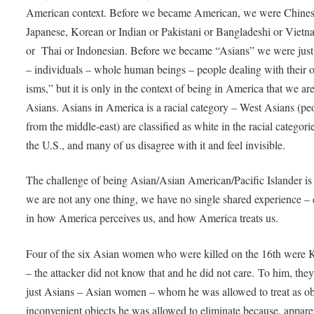
American context. Before we became American, we were Chines
Japanese, Korean or Indian or Pakistani or Bangladeshi or Viet
or Thai or Indonesian. Before we became “Asians” we were just
– individuals – whole human beings – people dealing with their 
isms,” but it is only in the context of being in America that we a
Asians. Asians in America is a racial category – West Asians (pe
from the middle-east) are classified as white in the racial categori
the U.S., and many of us disagree with it and feel invisible.
The challenge of being Asian/Asian American/Pacific Islander is 
we are not any one thing, we have no single shared experience – 
in how America perceives us, and how America treats us.
Four of the six Asian women who were killed on the 16th were 
– the attacker did not know that and he did not care. To him, the
just Asians – Asian women – whom he was allowed to treat as ob
inconvenient objects he was allowed to eliminate because, appare