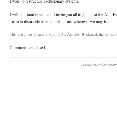
I work to restructure exclusionary systems.
I will not stand down, and I invite you all to join us at the Anti-H
Team to dismantle hate in all its forms, wherever we may find it.
This entry was posted in
April 2021
,
Articles
. Bookmark the
permali
Comments are closed.
Proudly powered by WordPr