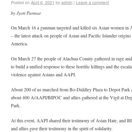
Posted on
April 6, 2021
by
admin
|
Leave a comment
by Jyoti Parmar
On March 16 a gunman targeted and killed six Asian women in A
– the latest attack on people of Asian and Pacific Islander origins
America.
On March 27 the people of Alachua County gathered in rage and
to build a unified response to these horrific killings and the escala
violence against Asians and AAPI.
About 200 of us marched from Bo-Diddley Plaza to Depot Park 
about 400 A/AAPI/BIPOC and allies gathered at the Vigil at De
Park.
At this event, AAPI shared their testimony of Asian Hate, and 
and allies gave their testimony in the spirit of solidarity.