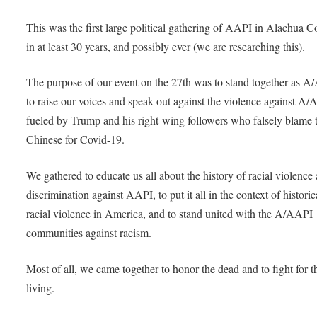
This was the first large political gathering of AAPI in Alachua 
in at least 30 years, and possibly ever (we are researching this).
The purpose of our event on the 27th was to stand together as A
to raise our voices and speak out against the violence against A
fueled by Trump and his right-wing followers who falsely blame 
Chinese for Covid-19.
We gathered to educate us all about the history of racial violence
discrimination against AAPI, to put it all in the context of historic
racial violence in America, and to stand united with the A/AAPI
communities against racism.
Most of all, we came together to honor the dead and to fight for t
living.