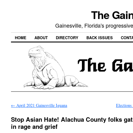
The Gain
Gainesville, Florida's progressi
HOME
ABOUT
DIRECTORY
BACK ISSUES
CONT
←
April 2021 Gainesville Iguana
Elections
Stop Asian Hate! Alachua County folks ga
in rage and grief