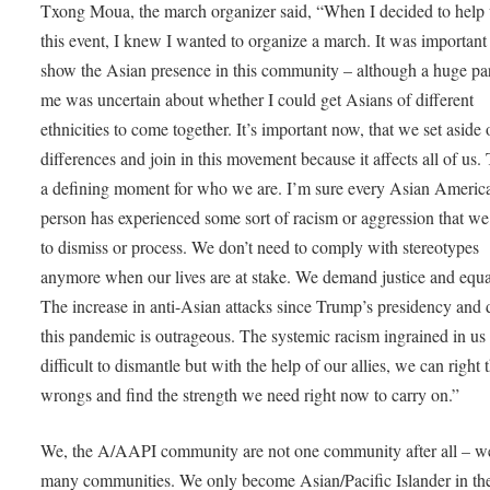
Txong Moua, the march organizer said, “When I decided to help
this event, I knew I wanted to organize a march. It was important
show the Asian presence in this community – although a huge par
me was uncertain about whether I could get Asians of different
ethnicities to come together. It’s important now, that we set aside 
differences and join in this movement because it affects all of us. 
a defining moment for who we are. I’m sure every Asian Americ
person has experienced some sort of racism or aggression that we
to dismiss or process. We don’t need to comply with stereotypes
anymore when our lives are at stake. We demand justice and equal
The increase in anti-Asian attacks since Trump’s presidency and 
this pandemic is outrageous. The systemic racism ingrained in u
difficult to dismantle but with the help of our allies, we can right 
wrongs and find the strength we need right now to carry on.”
We, the A/AAPI community are not one community after all – w
many communities. We only become Asian/Pacific Islander in th