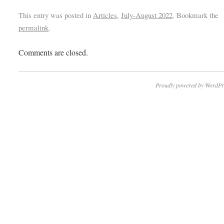
This entry was posted in
Articles
,
July-August 2022
. Bookmark the
permalink
.
Comments are closed.
Proudly powered by WordPr