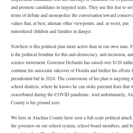
and promote candidates in targeted seats. They use this fear to set
terms of debate and monopolize the conversation toward conserva
values that, at best, alienate other viewpoints, and, at worst, put
minoritized children and families in danger.
Nowhere is this political plan more active than in our own state. F
is the political frontline for this anti-democracy, anti-inclusion, ant
science movement. Governor DeSantis has raised over $120 milli
continue his autocratic takeover of Florida and further his efforts f
presidential bid in 2024. The cornerstone of his plan is targeting 
school districts, where he knows he can stoke parental fears that 
exacerbated during the COVID pandemic. And unfortunately, A
County is his ground zero.
We here in Alachua County have seen a full-scale political attack
the governor on our school system, school board members, and f