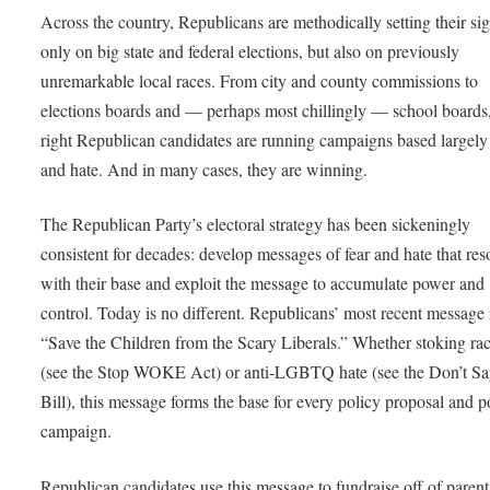
Across the country, Republicans are methodically setting their sig
only on big state and federal elections, but also on previously
unremarkable local races. From city and county commissions to
elections boards and — perhaps most chillingly — school boards,
right Republican candidates are running campaigns based largely
and hate. And in many cases, they are winning.
The Republican Party’s electoral strategy has been sickeningly
consistent for decades: develop messages of fear and hate that res
with their base and exploit the message to accumulate power and
control. Today is no different. Republicans’ most recent message 
“Save the Children from the Scary Liberals.” Whether stoking rac
(see the Stop WOKE Act) or anti-LGBTQ hate (see the Don’t S
Bill), this message forms the base for every policy proposal and po
campaign.
Republican candidates use this message to fundraise off of parenta