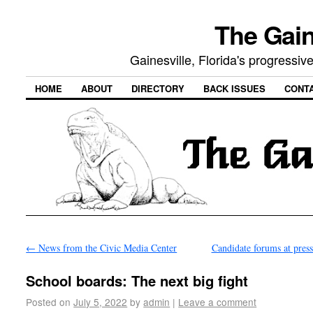
The Gain
Gainesville, Florida's progressi
HOME
ABOUT
DIRECTORY
BACK ISSUES
CONT
←
News from the Civic Media Center
Candidate forums at pres
School boards: The next big fight
Posted on
July 5, 2022
by
admin
|
Leave a comment