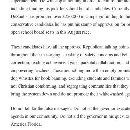
superintendent. He will stop at nothing in order to control our are
including funding his pick for school board candidates. Currently
DeSantis has promised over $250,000 in campaign funding to the
conservative candidates he has put his stamp of approval on for o
open school board seats in this August race.
These candidates have all the approved Republican talking points
throughout their messaging, speaking of safety concerns and beha
correction, reading achievement gaps, parental collaboration, and
empowering teachers. These are nothing more than empty promis
dog whistles for book banning, excluding students and families w
not Christian conforming, and segregating communities that they 
bring the system down and do not promote their whitewashed a
Do not fall for the false messages. Do not let the governor execute
agenda in our community. Do not aid the governor in his quest t
America Florida.