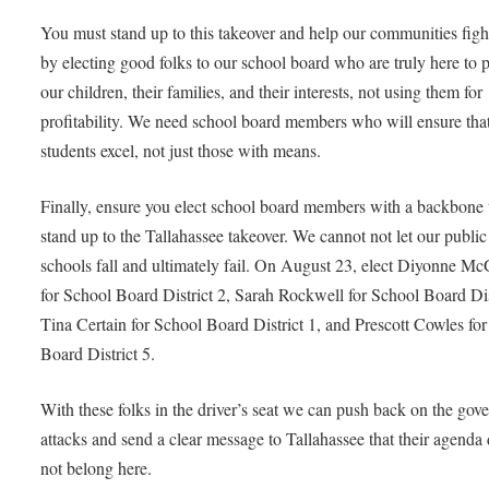
You must stand up to this takeover and help our communities figh
by electing good folks to our school board who are truly here to p
our children, their families, and their interests, not using them for
profitability. We need school board members who will ensure th
students excel, not just those with means.
Finally, ensure you elect school board members with a backbone 
stand up to the Tallahassee takeover. We cannot not let our public
schools fall and ultimately fail. On August 23, elect Diyonne M
for School Board District 2, Sarah Rockwell for School Board Dis
Tina Certain for School Board District 1, and Prescott Cowles fo
Board District 5.
With these folks in the driver’s seat we can push back on the gove
attacks and send a clear message to Tallahassee that their agenda
not belong here.