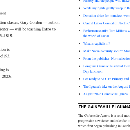
History and the people who make 
While my rights gently weep in th
ment
Donation drive for homeless wom
tion classes, Gary Gordon — author,
Central Labor Council of North Ce
Intro to
sioner — will be teaching
Performance artist Tom Miller’s wi
63–1815
.
the world of caviar
What is capitalism?
ion is
Make Social Security secure: Mom
5-5193.
From the publisher: Normalizatio
Longtime Gainesville activist to
ing is
Day luncheon
r_2023/.
Get ready to VOTE! Primary and l
The Iguana’s take on the August 1
August 2026 Gainesville Iguana
THE GAINESVILLE IGUAN
The
Gainesville Iguana
is a semi-mon
progressive newsletter and calendar o
which first began publishing in Octo