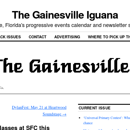
The Gainesville Iguana
e, Florida's progressive events calendar and newsletter
CK ISSUES
CONTACT
ADVERTISING
WHERE TO PICK UP T
DylanFest: May 21 at Heartwood
CURRENT ISSUE
Soundstage
→
‘Universal Primary Contest’: Wha
chance
lasses at SFC this