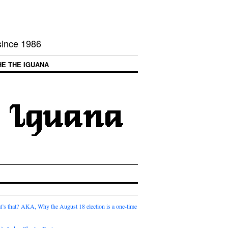
 since 1986
HE THE IGUANA
t’s that? AKA, Why the August 18 election is a one-time