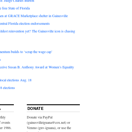
it: Judge Charles Burton
e free State of Florida
en at GRACE Marketplace shelter in Gainesville
ntral Florida election endorsements
ldest reinvention yet? The Gainesville icon is chasing
entum builds to ‘scrap the wage cap’
n
 receive Susan B. Anthony Award at Women’s Equality
ocal elections Aug. 18
8 elections
A
DONATE
thly
Donate via PayPal
f events
(gainesvilleiguana@cox.net) or
ber 1986.
Venmo (gnv-iguana), or use the