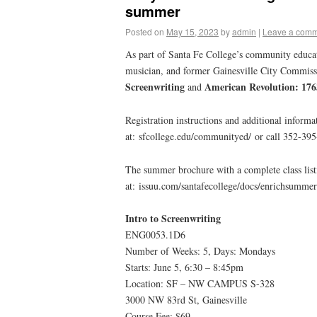
summer
Posted on
May 15, 2023
by
admin
|
Leave a com
As part of Santa Fe College’s community educa
musician, and former Gainesville City Commis
Screenwriting
American Revolution: 17
and
Registration instructions and additional informat
at: sfcollege.edu/communityed/ or call 352-39
The summer brochure with a complete class list
at: issuu.com/santafecollege/docs/enrichsumme
Intro to Screenwriting
ENG0053.1D6
Number of Weeks: 5, Days: Mondays
Starts: June 5, 6:30 – 8:45pm
Location: SF – NW CAMPUS S-328
3000 NW 83rd St, Gainesville
Course Fee: $69