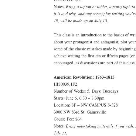
Notes:
Bring a laptop or tablet, a paragraph to
it is and why, and any screenplay writing you’v
19, will be made up on July 10.
This class is an introduction to the basics of wr
about your protagonist and antagonist, plot your
some of the classic mistakes made by beginning
achieve writing the first ten or fifteen pages (or 
encouraged, as discussions are part of this class.
American Revolution: 1763–1815
HIS0039.1F2
Number of Weeks: 5, Days: Tuesdays
Starts: June 6, 6:30 – 8:30pm
Location: SF – NW CAMPUS S-328
3000 NW 83rd St, Gainesville
Course Fee: $64
Notes:
Bring note-taking materials if you wish.
July 11.