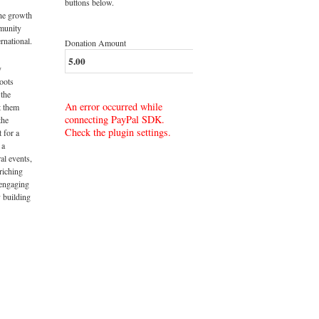
buttons below.
the growth
munity
rnational.
Donation Amount
y
roots
 the
An error occurred while
t them
connecting PayPal SDK.
the
Check the plugin settings.
t for a
 a
al events,
riching
 engaging
 building