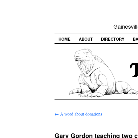
Gainesvill
HOME
ABOUT
DIRECTORY
BA
←
A word about donations
Gary Gordon teaching two c