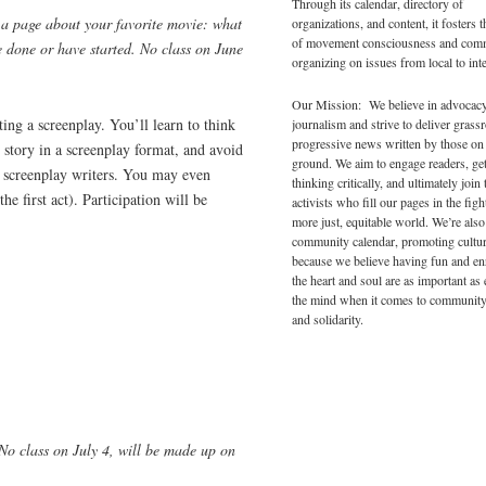
Through its calendar, directory of
 a page about your favorite movie: what
organizations, and content, it fosters 
of movement consciousness and com
e done or have started. No class on June
organizing on issues from local to inte
Our Mission: We believe in advocac
iting a screenplay. You’ll learn to think
journalism and strive to deliver grass
progressive news written by those on
 story in a screenplay format, and avoid
ground. We aim to engage readers, ge
 screenplay writers. You may even
thinking critically, and ultimately join 
the first act). Participation will be
activists who fill our pages in the figh
more just, equitable world. We’re also
community calendar, promoting cultur
because we believe having fun and en
the heart and soul are as important as
the mind when it comes to community
and solidarity.
 No class on July 4, will be made up on