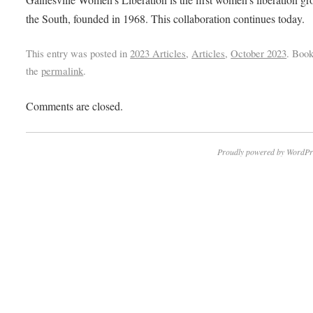
the South, founded in 1968. This collaboration continues today.
This entry was posted in
2023 Articles
,
Articles
,
October 2023
. Boo
the
permalink
.
Comments are closed.
Proudly powered by WordPr