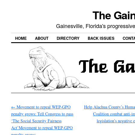
The Gain
Gainesville, Florida's progressi
HOME
ABOUT
DIRECTORY
BACK ISSUES
CONT
←
Movement to repeal WEP-GPO
Help Alachua County’s Huma
penalty grows: Tell Congress to pass
Coalition combat anti-i
‘The Social Security Fairness
legislation’s negative 
Act’Movement to repeal WEP-GPO
penalty grows: