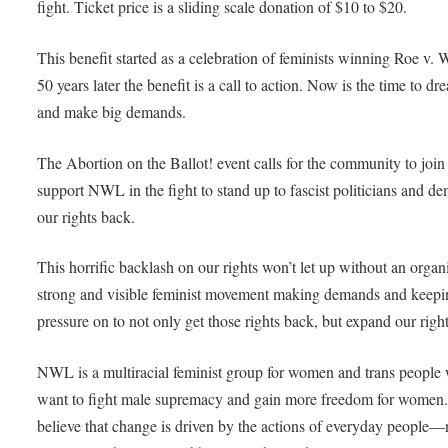
fight. Ticket price is a sliding scale donation of $10 to $20.
This benefit started as a celebration of feminists winning Roe v. 
50 years later the benefit is a call to action. Now is the time to dr
and make big demands.
The Abortion on the Ballot! event calls for the community to join
support NWL in the fight to stand up to fascist politicians and d
our rights back.
This horrific backlash on our rights won’t let up without an organ
strong and visible feminist movement making demands and keepi
pressure on to not only get those rights back, but expand our right
NWL is a multiracial feminist group for women and trans people
want to fight male supremacy and gain more freedom for women
believe that change is driven by the actions of everyday people—