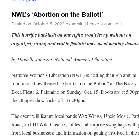
NWL’s ‘Abortion on the Ballot!’
Posted on
October 5, 2023
by
admin
|
Leave a comment
This horrific backlash on our rights won’t let up without an
organized, strong and visible feminist movement making deman
by Danielle Johnson, National Women’s Liberation
National Women’s Liberation (NWL) is hosting their 9th annual
fundraiser show themed “Abortion on the Ballot!” at The Backya
Boca Fiesta & Palomino on Sunday, Oct. 15. Doors are at 5:30p
the all-ages show kicks off at 6:30pm.
The event will feature local bands Wax Wings, Uncle Mosie, Par
Road, and DJ Wild Creatrix; raffles and surprise swag bags with g
from local businesses; and information on getting involved in the 