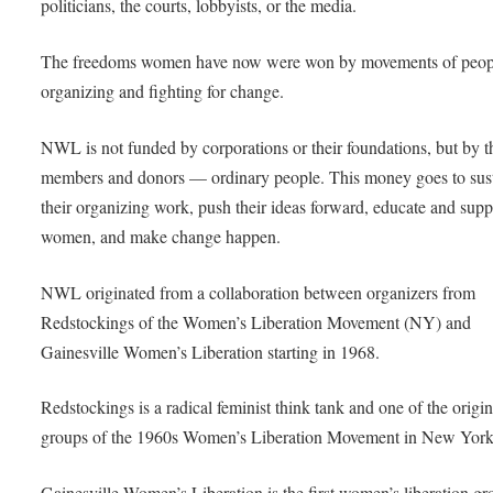
politicians, the courts, lobbyists, or the media.
The freedoms women have now were won by movements of peop
organizing and fighting for change.
NWL is not funded by corporations or their foundations, but by t
members and donors — ordinary people. This money goes to sus
their organizing work, push their ideas forward, educate and supp
women, and make change happen.
NWL originated from a collaboration between organizers from
Redstockings of the Women’s Liberation Movement (NY) and
Gainesville Women’s Liberation starting in 1968.
Redstockings is a radical feminist think tank and one of the origin
groups of the 1960s Women’s Liberation Movement in New York
Gainesville Women’s Liberation is the first women’s liberation gr