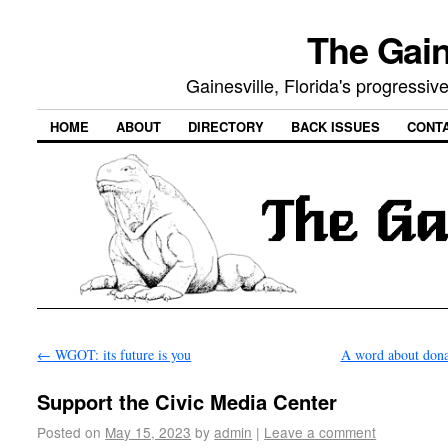
The Gain
Gainesville, Florida's progressi
HOME
ABOUT
DIRECTORY
BACK ISSUES
CONT
←
WGOT: its future is you
A word about don
Support the Civic Media Center
Posted on
May 15, 2023
by
admin
|
Leave a comment