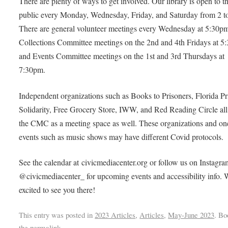
There are plenty of ways to get involved. Our library is open to t
public every Monday, Wednesday, Friday, and Saturday from 2 t
There are general volunteer meetings every Wednesday at 5:30p
Collections Committee meetings on the 2nd and 4th Fridays at 5
and Events Committee meetings on the 1st and 3rd Thursdays at
7:30pm.
Independent organizations such as Books to Prisoners, Florida Pr
Solidarity, Free Grocery Store, IWW, and Red Reading Circle all
the CMC as a meeting space as well. These organizations and on
events such as music shows may have different Covid protocols.
See the calendar at civicmediacenter.org or follow us on Instagra
@civicmediacenter_ for upcoming events and accessibility info. 
excited to see you there!
This entry was posted in
2023 Articles
,
Articles
,
May-June 2023
. B
the
permalink
.