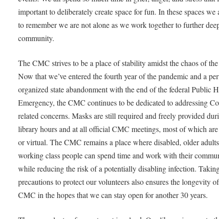
important to deliberately create space for fun. In these spaces we 
to remember we are not alone as we work together to further dee
community.
The CMC strives to be a place of stability amidst the chaos of the
Now that we’ve entered the fourth year of the pandemic and a per
organized state abandonment with the end of the federal Public H
Emergency, the CMC continues to be dedicated to addressing Co
related concerns. Masks are still required and freely provided dur
library hours and at all official CMC meetings, most of which are
or virtual. The CMC remains a place where disabled, older adults
working class people can spend time and work with their commu
while reducing the risk of a potentially disabling infection. Takin
precautions to protect our volunteers also ensures the longevity of
CMC in the hopes that we can stay open for another 30 years.