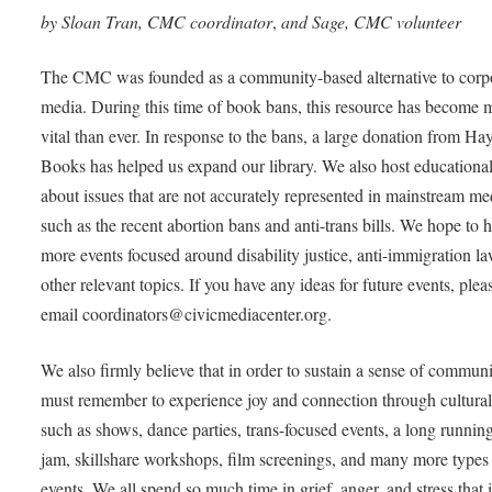
by Sloan Tran, CMC coordinator
,
and Sage, CMC volunteer
The CMC was founded as a community-based alternative to corp
media. During this time of book bans, this resource has become 
vital than ever. In response to the bans, a large donation from H
Books has helped us expand our library. We also host educational
about issues that are not accurately represented in mainstream me
such as the recent abortion bans and anti-trans bills. We hope to h
more events focused around disability justice, anti-immigration l
other relevant topics. If you have any ideas for future events, plea
email coordinators@civicmediacenter.org.
We also firmly believe that in order to sustain a sense of commun
must remember to experience joy and connection through cultural
such as shows, dance parties, trans-focused events, a long runnin
jam, skillshare workshops, film screenings, and many more types
events. We all spend so much time in grief, anger, and stress that i