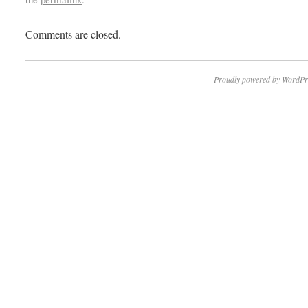
Comments are closed.
Proudly powered by WordPr