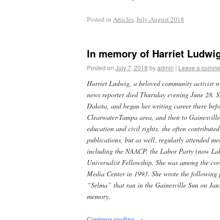
Posted in
Articles
,
July-August 2018
In memory of Harriet Ludwig,
Posted on
July 7, 2018
by
admin
|
Leave a comme
Harriet Ludwig, a beloved community activist w
news reporter died Thursday evening June 28. S
Dakota, and began her writing career there befor
Clearwater-Tampa area, and then to Gainesville
education and civil rights, she often contribute
publications, but as well, regularly attended me
including the NAACP, the Labor Party (now Lab
Universalist Fellowship. She was among the core
Media Center in 1993. She wrote the following 
“Selma” that ran in the Gainesville Sun on Jan.
memory.
Continue reading
→