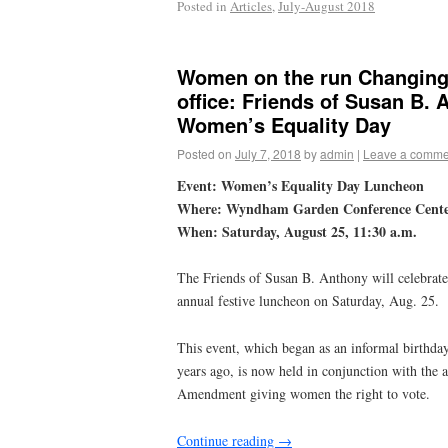
Posted in
Articles
,
July-August 2018
Women on the run Changing 
office: Friends of Susan B. 
Women’s Equality Day
Posted on
July 7, 2018
by
admin
|
Leave a comme
Event: Women’s Equality Day Luncheon
Where: Wyndham Garden Conference Cent
When: Saturday, August 25, 11:30 a.m.
The Friends of Susan B. Anthony will celebrat
annual festive luncheon on Saturday, Aug. 25.
This event, which began as an informal birthda
years ago, is now held in conjunction with the a
Amendment giving women the right to vote.
Continue reading
→