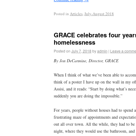
Posted in
Articles
,
July-August 2018
GRACE celebrates four year
homelessness
Posted on
July 7, 2018
by
admin
|
Leave a comme
By Jon DeCarmine, Director, GRACE
When I think of what we’ve been able to accomp
think of a poster I have up on the wall in my off
Assisi, and it reads: “Start by doing what’s nec
suddenly you are doing the impossible.”
For years, people without houses had to spend a
frustrating maze of appointments and expectatio
out all over town. All the while, they had to b
night, where they would use the bathroom, and 