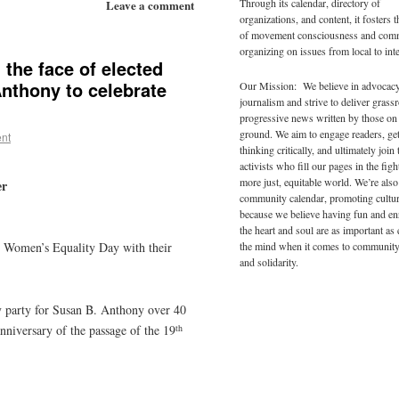
Through its calendar, directory of
Leave a comment
organizations, and content, it fosters 
of movement consciousness and com
organizing on issues from local to inte
the face of elected
Anthony to celebrate
Our Mission: We believe in advocac
journalism and strive to deliver grass
progressive news written by those on
ground. We aim to engage readers, ge
nt
thinking critically, and ultimately join 
activists who fill our pages in the figh
more just, equitable world. We’re also
er
community calendar, promoting cultur
because we believe having fun and en
the heart and soul are as important as
the mind when it comes to community
e Women’s Equality Day with their
and solidarity.
y party for Susan B. Anthony over 40
th
nniversary of the passage of the 19