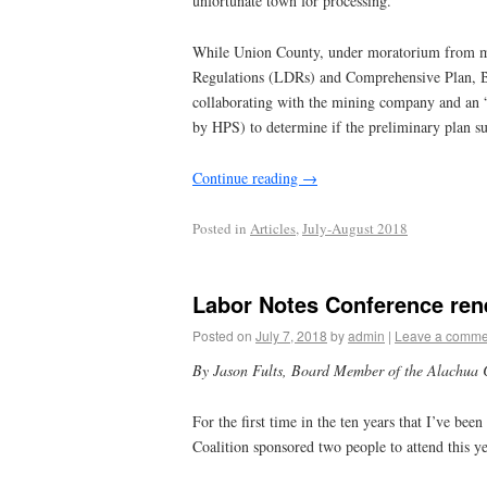
unfortunate town for processing.
While Union County, under moratorium from m
Regulations (LDRs) and Comprehensive Plan, B
collaborating with the mining company and an “
by HPS) to determine if the preliminary plan s
Continue reading
→
Posted in
Articles
,
July-August 2018
Labor Notes Conference ren
Posted on
July 7, 2018
by
admin
|
Leave a comme
By Jason Fults,
Board Member of the Alachua 
For the first time in the ten years that I’ve b
Coalition sponsored two people to attend this y