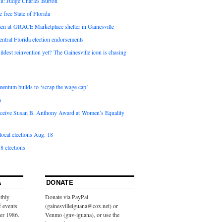
it: Judge Charles Burton
e free State of Florida
en at GRACE Marketplace shelter in Gainesville
ntral Florida election endorsements
ldest reinvention yet? The Gainesville icon is chasing
entum builds to ‘scrap the wage cap’
n
 receive Susan B. Anthony Award at Women’s Equality
ocal elections Aug. 18
8 elections
A
DONATE
thly
Donate via PayPal
f events
(gainesvilleiguana@cox.net) or
ber 1986.
Venmo (gnv-iguana), or use the