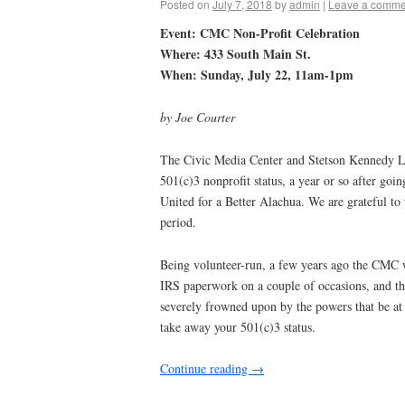
Posted on
July 7, 2018
by
admin
|
Leave a comme
Event: CMC Non-Profit Celebration
Where: 433 South Main St.
When: Sunday, July 22, 11am-1pm
by Joe Courter
The Civic Media Center and Stetson Kennedy Li
501(c)3 nonprofit status, a year or so after go
United for a Better Alachua. We are grateful to
period.
Being volunteer-run, a few years ago the CMC wa
IRS paperwork on a couple of occasions, and th
severely frowned upon by the powers that be at
take away your 501(c)3 status.
Continue reading
→