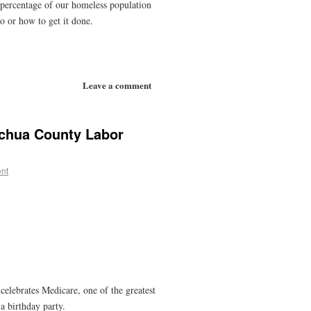
gh percentage of our homeless population
do or how to get it done.
Leave a comment
achua County Labor
nt
elebrates Medicare, one of the greatest
a birthday party.