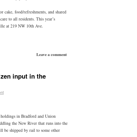
for cake, food/refreshments, and shared
re to all residents. This year’s
ille at 219 NW 10th Ave.
Leave a comment
zen input in the
nt
d holdings in Bradford and Union
addling the New River that runs into the
ll be shipped by rail to some other