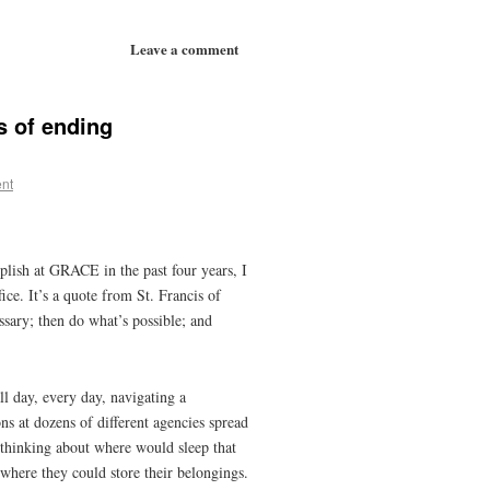
Leave a comment
s of ending
nt
lish at GRACE in the past four years, I
ice. It’s a quote from St. Francis of
essary; then do what’s possible; and
ll day, every day, navigating a
ns at dozens of different agencies spread
e thinking about where would sleep that
where they could store their belongings.