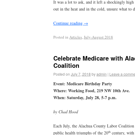
It was a lot to ask, and it left a shockingly hi
out in the heat and in the cold, unsure what to 
Continue reading
→
Posted in
Articles
,
July-August 2018
Celebrate Medicare with Al
Coalition
Posted on
July 7, 2018
by
admin
|
Leave a comme
Event: Medicare Birthday Party
Where:
Working Food, 219 NW 10th Ave.
When: Saturday, July 28, 5-7 p.m.
by Chad Hood
Each July, the Alachua County Labor Coalition c
th
public health triumphs of the 20
century, with 