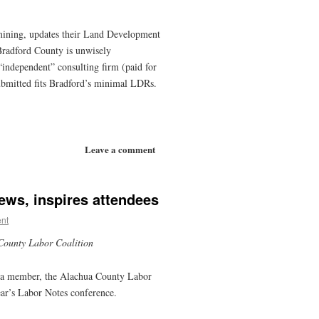
ining, updates their Land Development
radford County is unwisely
independent” consulting firm (paid for
ubmitted fits Bradford’s minimal LDRs.
Leave a comment
ews, inspires attendees
nt
County Labor Coalition
een a member, the Alachua County Labor
ear’s Labor Notes conference.