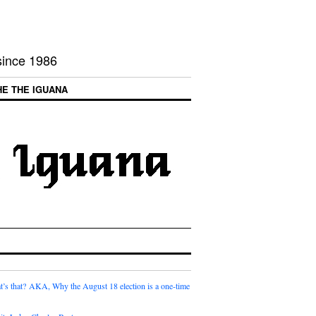
 since 1986
HE THE IGUANA
t’s that? AKA, Why the August 18 election is a one-time