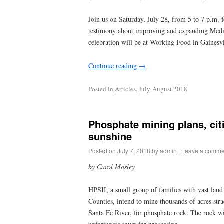
Join us on Saturday, July 28, from 5 to 7 p.m. 
testimony about improving and expanding Medica
celebration will be at Working Food in Gainesv
Continue reading
→
Posted in
Articles
,
July-August 2018
Phosphate mining plans, citi
sunshine
Posted on
July 7, 2018
by
admin
|
Leave a comme
by Carol Mosley
HPSII, a small group of families with vast lan
Counties, intend to mine thousands of acres str
Santa Fe River, for phosphate rock. The rock wi