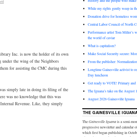
History and the people who make 
nt
While my rights gently weep in th
Donation drive for homeless wom
Central Labor Council of North Ce
Performance artist Tom Miller’s wi
the world of caviar
What is capitalism?
brary Inc. is now the holder of its own
Make Social Security secure: Mom
ing under the wing of the Neighbors
From the publisher: Normalizatio
 them for assisting the CMC during this
Longtime Gainesville activist to
Day luncheon
Get ready to VOTE! Primary and l
s simply late in doing its filing of the
The Iguana’s take on the August 1
ere was no knowledge that this was
August 2026 Gainesville Iguana
 Internal Revenue. Like, they simply
THE GAINESVILLE IGUAN
The
Gainesville Iguana
is a semi-mon
progressive newsletter and calendar o
which first began publishing in Octo