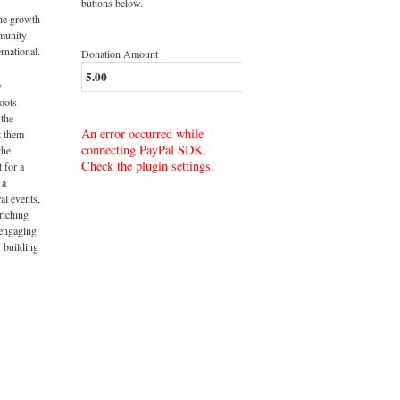
buttons below.
the growth
munity
rnational.
Donation Amount
y
roots
 the
An error occurred while
t them
connecting PayPal SDK.
the
Check the plugin settings.
t for a
 a
al events,
riching
 engaging
 building