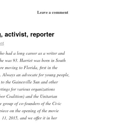
Leave a comment
 activist, reporter
nt
ho had a long career as a writer and
he was 93. Harriet was born in South
e moving to Florida, first in the
. Always an advocate for young people,
d to the Gainesville Sun and other
etings for various organizations
or Coalition) and the Unitarian
 group of co-founders of the Civic
piece on the opening of the movie
 11, 2015, and we offer it in her