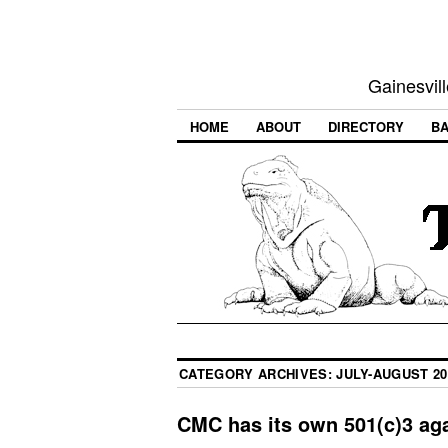
Gainesvill
HOME
ABOUT
DIRECTORY
BA
CATEGORY ARCHIVES:
JULY-AUGUST 20
CMC has its own 501(c)3 aga