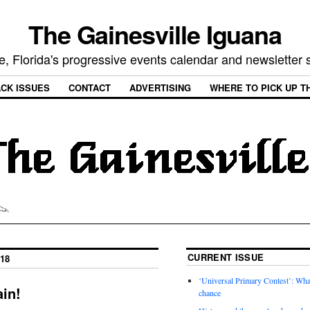
The Gainesville Iguana
e, Florida's progressive events calendar and newsletter
CK ISSUES
CONTACT
ADVERTISING
WHERE TO PICK UP T
CURRENT ISSUE
18
‘Universal Primary Contest’: Wha
in!
chance