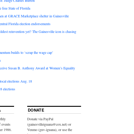
it: Judge Charles Burton
e free State of Florida
en at GRACE Marketplace shelter in Gainesville
ntral Florida election endorsements
ldest reinvention yet? The Gainesville icon is chasing
entum builds to ‘scrap the wage cap’
n
 receive Susan B. Anthony Award at Women’s Equality
ocal elections Aug. 18
8 elections
A
DONATE
thly
Donate via PayPal
f events
(gainesvilleiguana@cox.net) or
ber 1986.
Venmo (gnv-iguana), or use the