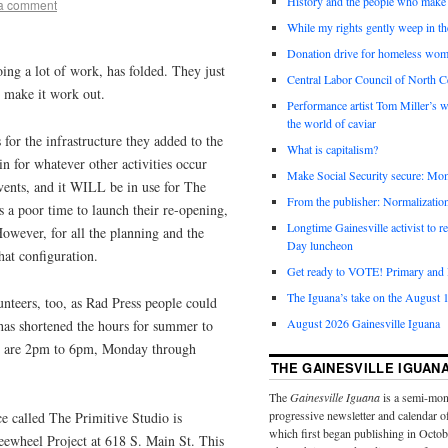
History and the people who make 
a comment
While my rights gently weep in th
Donation drive for homeless wom
ing a lot of work, has folded. They just
Central Labor Council of North Ce
o make it work out.
Performance artist Tom Miller’s wi
the world of caviar
or the infrastructure they added to the
What is capitalism?
in for whatever other activities occur
Make Social Security secure: Mom
events, and it WILL be in use for The
From the publisher: Normalizatio
 a poor time to launch their re-opening,
Longtime Gainesville activist to
However, for all the planning and the
Day luncheon
hat configuration.
Get ready to VOTE! Primary and l
The Iguana’s take on the August 1
unteers, too, as Rad Press people could
August 2026 Gainesville Iguana
 has shortened the hours for summer to
rs are 2pm to 6pm, Monday through
THE GAINESVILLE IGUAN
The
Gainesville Iguana
is a semi-mon
progressive newsletter and calendar o
e called The Primitive Studio is
which first began publishing in Octo
reewheel Project at 618 S. Main St. This