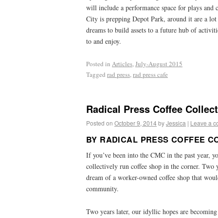
will include a performance space for plays an
City is prepping Depot Park, around it are a lot
dreams to build assets to a future hub of activit
to and enjoy.
Posted in
Articles
,
July-August 2015
Tagged
rad press
,
rad press cafe
Radical Press Coffee Collec
Posted on
October 9, 2014
by
Jessica
|
Leave a 
BY RADICAL PRESS COFFEE C
If you’ve been into the CMC in the past year, y
collectively run coffee shop in the corner. Two 
dream of a worker-owned coffee shop that would
community.
Two years later, our idyllic hopes are becoming p