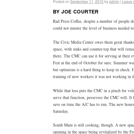
Posted on
September 11, 2015
by
admin
|
Leave 
BY JOE COURTER
Rad Press Coffee, despite a number of people do
could not muster the level of business needed t
The Civic Media Center owes them great thanks f
space, with sinks and counter-top that will rema
there. The CMC can use it for serving at their 
Fest at the end of October for sure. Summer was
but optimism is a hard thing to keep in check. 
training of new workers it was not working in t
While that loss puts the CMC in a pinch for vol
serve that function, persevere the CMC will. It
save on time the A/C has to run. The new hou
Saturday.
South Main is still cooking, though. A new spac
opening in the space being revitalized by the F