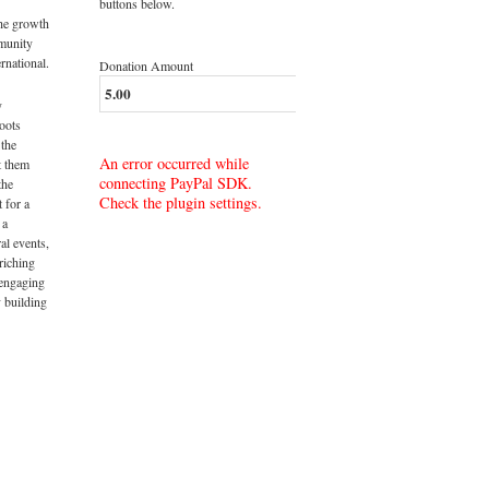
buttons below.
the growth
munity
rnational.
Donation Amount
y
roots
 the
An error occurred while
t them
connecting PayPal SDK.
the
Check the plugin settings.
t for a
 a
al events,
riching
 engaging
 building