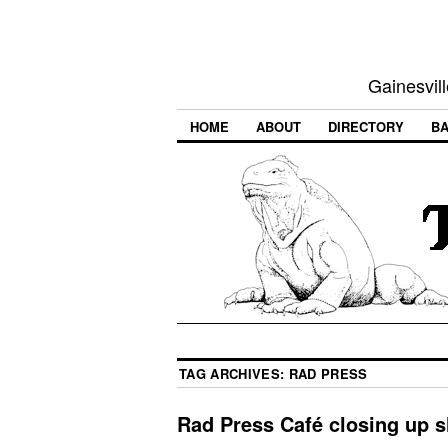
Gainesvill
HOME
ABOUT
DIRECTORY
BA
TAG ARCHIVES:
RAD PRESS
Rad Press Café closing up 