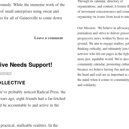
Through its calendar, directory of
d comedy. While the immense work of the
organizations, and content, it fosters 
 of small enterprises using sweat and
of movement consciousness and com
organizing on issues from local to inte
ies for all of Gainesville to come down
Our Mission: We believe in advocac
journalism and strive to deliver grass
Leave a comment
progressive news written by those on
ground. We aim to engage readers, ge
thinking critically, and ultimately join 
activists who fill our pages in the figh
more just, equitable world. We’re also
tive Needs Support!
community calendar, promoting cultur
because we believe having fun and en
comment
the heart and soul are as important as
the mind when it comes to community
OLLECTIVE
and solidarity.
ou’ve probably noticed Radical Press, the
years ago, eight friends had a far-fetched
 be accountable to and active in the
ractical, malleable realities. In the