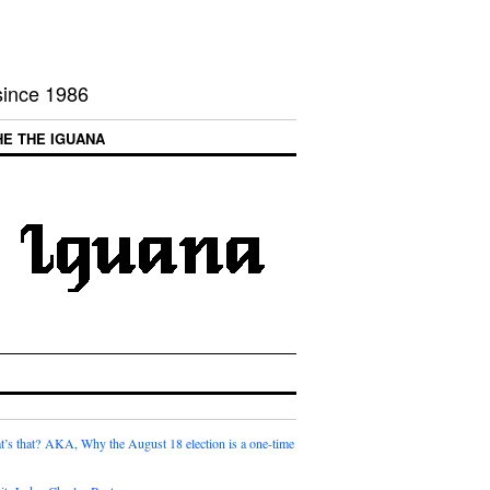
 since 1986
HE THE IGUANA
t’s that? AKA, Why the August 18 election is a one-time