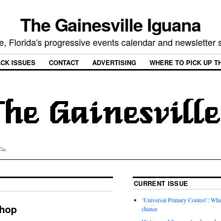
The Gainesville Iguana
e, Florida's progressive events calendar and newsletter
CK ISSUES
CONTACT
ADVERTISING
WHERE TO PICK UP T
CURRENT ISSUE
‘Universal Primary Contest’: Wha
shop
chance