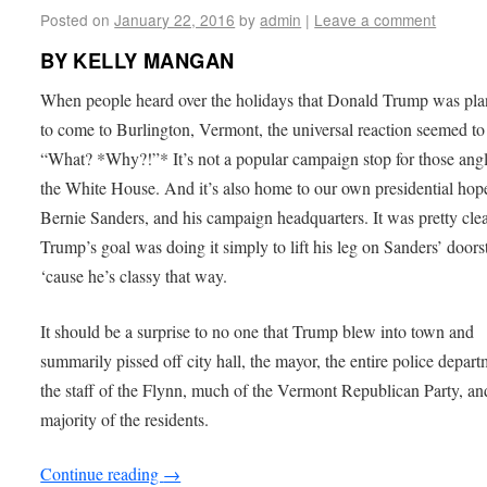
Posted on
January 22, 2016
by
admin
|
Leave a comment
BY KELLY MANGAN
When people heard over the holidays that Donald Trump was pl
to come to Burlington, Vermont, the universal reaction seemed to
“What? *Why?!”* It’s not a popular campaign stop for those angl
the White House. And it’s also home to our own presidential hope
Bernie Sanders, and his campaign headquarters. It was pretty cle
Trump’s goal was doing it simply to lift his leg on Sanders’ door
‘cause he’s classy that way.
It should be a surprise to no one that Trump blew into town and
summarily pissed off city hall, the mayor, the entire police depart
the staff of the Flynn, much of the Vermont Republican Party, an
majority of the residents.
Continue reading
→