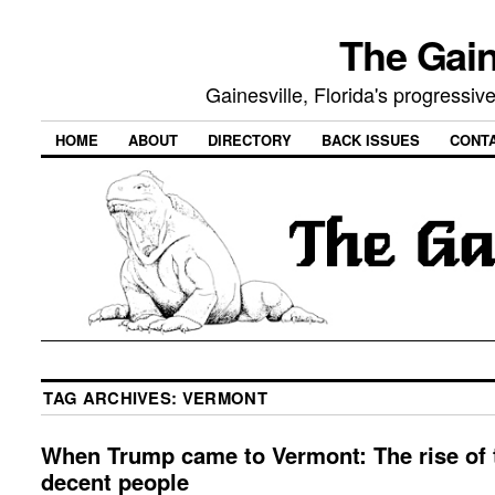
The Gain
Gainesville, Florida's progressi
HOME
ABOUT
DIRECTORY
BACK ISSUES
CONT
TAG ARCHIVES:
VERMONT
When Trump came to Vermont: The rise of 
decent people