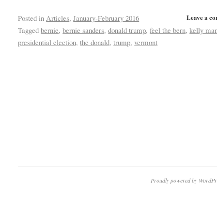
Leave a c
Posted in
Articles
,
January-February 2016
Tagged
bernie
,
bernie sanders
,
donald trump
,
feel the bern
,
kelly ma
presidential election
,
the donald
,
trump
,
vermont
Proudly powered by WordPr