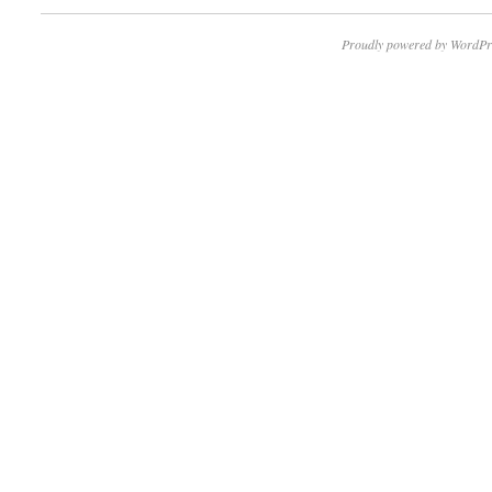
Proudly powered by WordPr