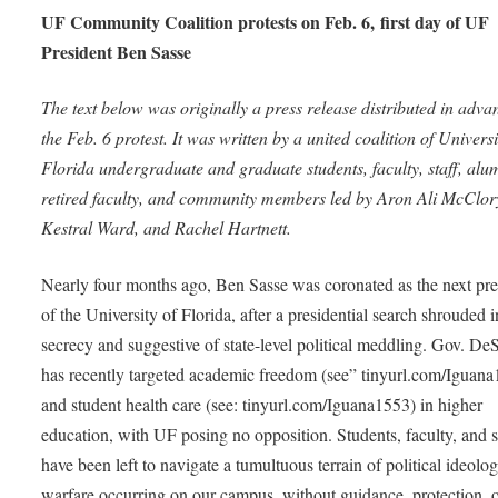
UF Community Coalition protests on Feb. 6, first day of UF
President Ben Sasse
The text below was originally a press release distributed in adva
the Feb. 6 protest. It was written by a united coalition of Universi
Florida undergraduate and graduate students, faculty, staff, alu
retired faculty, and community members led by Aron Ali McClor
Kestral Ward, and Rachel Hartnett.
Nearly four months ago, Ben Sasse was coronated as the next pre
of the University of Florida, after a presidential search shrouded i
secrecy and suggestive of state-level political meddling. Gov. De
has recently targeted academic freedom (see” tinyurl.com/Iguan
and student health care (see: tinyurl.com/Iguana1553) in higher
education, with UF posing no opposition. Students, faculty, and s
have been left to navigate a tumultuous terrain of political ideolog
warfare occurring on our campus, without guidance, protection, 