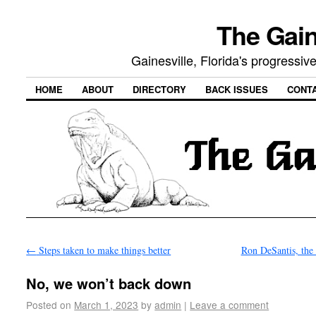
The Gain
Gainesville, Florida's progressi
HOME
ABOUT
DIRECTORY
BACK ISSUES
CONT
←
Steps taken to make things better
Ron DeSantis, the
No, we won’t back down
Posted on
March 1, 2023
by
admin
|
Leave a comment