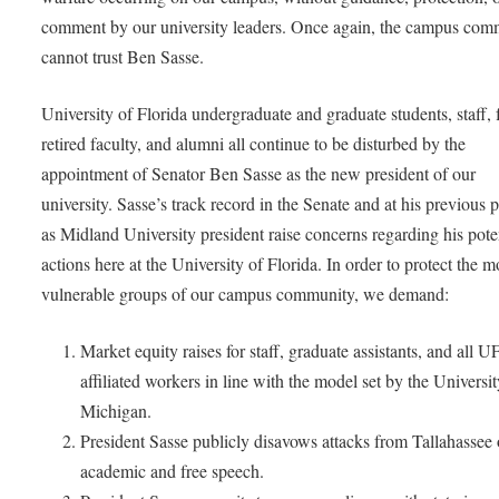
comment by our university leaders. Once again, the campus com
cannot trust Ben Sasse.
University of Florida undergraduate and graduate students, staff, 
retired faculty, and alumni all continue to be disturbed by the
appointment of Senator Ben Sasse as the new president of our
university. Sasse’s track record in the Senate and at his previous p
as Midland University president raise concerns regarding his pote
actions here at the University of Florida. In order to protect the m
vulnerable groups of our campus community, we demand:
Market equity raises for staff, graduate assistants, and all U
affiliated workers in line with the model set by the Universit
Michigan.
President Sasse publicly disavows attacks from Tallahassee
academic and free speech.