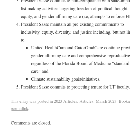
President Sasse commits to non-compliance with state-imp
list-making activities targeting freedom of political thought, 
equity, and gender-affirming care (i.e, attempts to enforce 
President Sasse maintain all pre-existing commitments to
inclusivity, equity, diversity, and justice including, but not l
to,
United HealthCare and GatorGradCare continue prov
gender-affirming care and comprehensive reproductive
regardless of the Florida Board of Medicine “standard
care” and
Climate sustainability goals/initiatives.
President Sasse commits to protecting tenure for UF facult
This entry was posted in
2023 Articles
,
Articles
,
March 2023
. Bookm
permalink
.
Comments are closed.