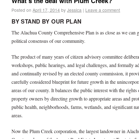
What’s the deal with Plum Creek?
Posted on
April 17, 2014
by
Jessica
|
Leave a comment
BY STAND BY OUR PLAN
The Alachua County Comprehensive Plan is as close as we can ge
political consensus of our community.
The product of many years of citizen advisory committee delibera
workshops, public hearings, and legal challenges, and formally a
and continually revised by an elected county commission, it prov
carefully considered blueprint for future growth in the unincorpor
areas of our county. It balances the public interest with the rights 
property owners by directing growth to appropriate areas and pro
public health, neighborhoods, farms, wetlands, and significant na
areas.
Now the Plum Creek corporation, the largest landowner in Alach