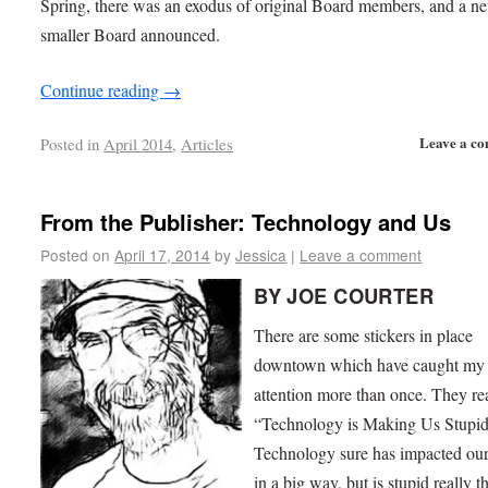
Spring, there was an exodus of original Board members, and a n
smaller Board announced.
Continue reading
→
Leave a c
Posted in
April 2014
,
Articles
From the Publisher: Technology and Us
Posted on
April 17, 2014
by
Jessica
|
Leave a comment
BY JOE COURTER
There are some stickers in place
downtown which have caught my
attention more than once. They re
“Technology is Making Us Stupid
Technology sure has impacted our
in a big way, but is stupid really t