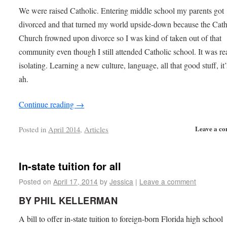
We were raised Catholic. Entering middle school my parents got
divorced and that turned my world upside-down because the Cath
Church frowned upon divorce so I was kind of taken out of that
community even though I still attended Catholic school. It was re
isolating. Learning a new culture, language, all that good stuff, it’
ah.
Continue reading
→
Leave a c
Posted in
April 2014
,
Articles
In-state tuition for all
Posted on
April 17, 2014
by
Jessica
|
Leave a comment
BY PHIL KELLERMAN
A bill to offer in-state tuition to foreign-born Florida high school