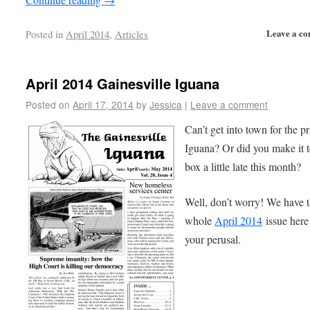
Leave a c
Posted in
April 2014
,
Articles
April 2014 Gainesville Iguana
Posted on
April 17, 2014
by
Jessica
|
Leave a comment
Can’t get into town for the pr
Iguana? Or did you make it t
box a little late this month?
Well, don’t worry! We have 
whole
April 2014
issue here
your perusal.