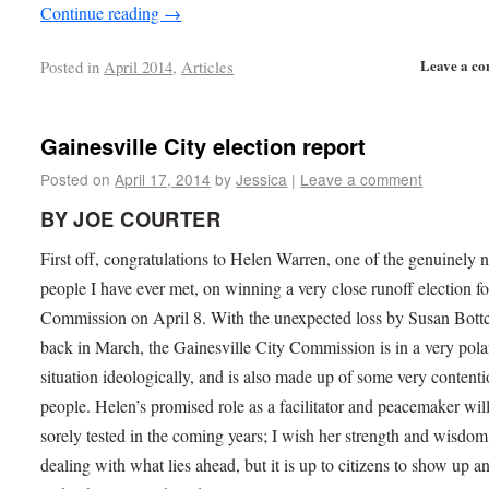
Continue reading
→
Leave a c
Posted in
April 2014
,
Articles
Gainesville City election report
Posted on
April 17, 2014
by
Jessica
|
Leave a comment
BY JOE COURTER
First off, congratulations to Helen Warren, one of the genuinely n
people I have ever met, on winning a very close runoff election fo
Commission on April 8. With the unexpected loss by Susan Bott
back in March, the Gainesville City Commission is in a very pola
situation ideologically, and is also made up of some very content
people. Helen’s promised role as a facilitator and peacemaker wil
sorely tested in the coming years; I wish her strength and wisdom
dealing with what lies ahead, but it is up to citizens to show up a