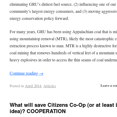
eliminating GRU’s dirtiest fuel source, (2) influencing one of our
community’s largest energy consumers, and (3) moving aggressive
energy conservation policy forward.
For many years, GRU has been using Appalachian coal that is m
using mountaintop removal (MTR), likely the most catastrophic 
extraction process known to man. MTR is a highly destructive fo
coal mining that removes hundreds of vertical feet of a mountain 
heavy explosives in order to access the thin seams of coal undern
Continue reading
→
Leave a c
Posted in
April 2014
,
Articles
What will save Citizens Co-Op (or at least 
idea)? COOPERATION