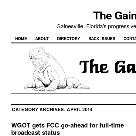
The Gain
Gainesville, Florida's progressi
HOME
ABOUT
DIRECTORY
BACK ISSUES
CONT
CATEGORY ARCHIVES:
APRIL 2014
WGOT gets FCC go-ahead for full-time
broadcast status