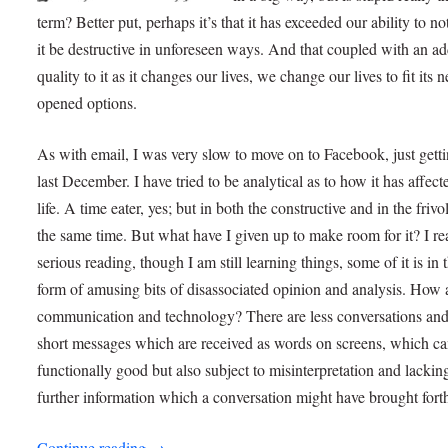
term? Better put, perhaps it’s that it has exceeded our ability to no
it be destructive in unforeseen ways. And that coupled with an ad
quality to it as it changes our lives, we change our lives to fit its 
opened options.
As with email, I was very slow to move on to Facebook, just gett
last December. I have tried to be analytical as to how it has affec
life. A time eater, yes; but in both the constructive and in the frivo
the same time. But what have I given up to make room for it? I re
serious reading, though I am still learning things, some of it is in 
form of amusing bits of disassociated opinion and analysis. How
communication and technology? There are less conversations an
short messages which are received as words on screens, which c
functionally good but also subject to misinterpretation and lackin
further information which a conversation might have brought fort
Continue reading
→