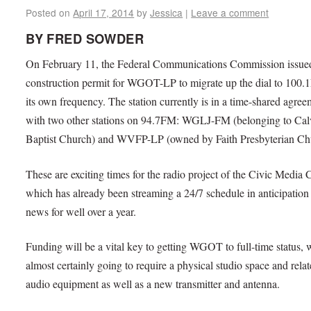
Posted on
April 17, 2014
by
Jessica
|
Leave a comment
BY FRED SOWDER
On February 11, the Federal Communications Commission issue
construction permit for WGOT-LP to migrate up the dial to 100.
its own frequency. The station currently is in a time-shared agre
with two other stations on 94.7FM: WGLJ-FM (belonging to Cal
Baptist Church) and WVFP-LP (owned by Faith Presbyterian Ch
These are exciting times for the radio project of the Civic Media 
which has already been streaming a 24/7 schedule in anticipation 
news for well over a year.
Funding will be a vital key to getting WGOT to full-time status, 
almost certainly going to require a physical studio space and rela
audio equipment as well as a new transmitter and antenna.