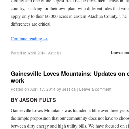
County and one of the largest Real Estate Investment Trusts in th
country, is asking for their own plan, with different rules that wou
apply only to their 60,000 acres in eastern Alachua County. The
differences are critical.
Continue reading
→
Leave a c
Posted in
April 2014
,
Articles
Gainesville Loves Mountains: Updates on 
work
Posted on
April 17, 2014
by
Jessica
|
Leave a comment
BY JASON FULTS
Gainesville Loves Mountains was founded a little over three year
the simple proposition that our community does not have to choo
between dirty energy and high utility bills. We have focused on (