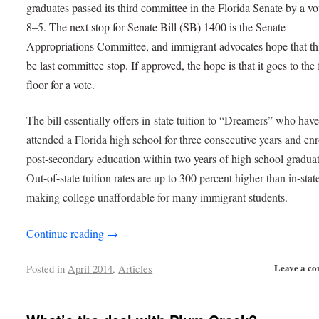
graduates passed its third committee in the Florida Senate by a vo
8–5. The next stop for Senate Bill (SB) 1400 is the Senate
Appropriations Committee, and immigrant advocates hope that thi
be last committee stop. If approved, the hope is that it goes to the 
floor for a vote.
The bill essentially offers in-state tuition to “Dreamers” who hav
attended a Florida high school for three consecutive years and enr
post-secondary education within two years of high school graduat
Out-of-state tuition rates are up to 300 percent higher than in-state
making college unaffordable for many immigrant students.
Continue reading
→
Leave a c
Posted in
April 2014
,
Articles