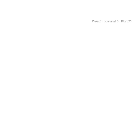
Proudly powered by WordPr