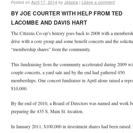
Posted on
April 17, 2014
by
Jessica
|
Leave a comment
BY JOE COURTER WITH HELP FROM TED
LACOMBE AND DAVIS HART
The Citizens Co-op’s history goes back to 2008 with a membersh
drive with a core group and some benefit concerts and the solicita
“membership shares” from the community.
This fundraising from the community accelerated during 2009 wi
couple concerts, a yard sale and by the end had gathered 450
memberships. One concert fundraiser in April alone raised a repo
$10,000.
By the end of 2010, a Board of Directors was named and work 
preparing the 435 S. Main St. location.
In January 2011, $100,000 in investment shares had been raised. 