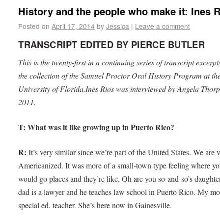
History and the people who make it: Ines 
Posted on
April 17, 2014
by
Jessica
|
Leave a comment
TRANSCRIPT EDITED BY PIERCE BUTLER
This is the twenty-first in a continuing series of transcript excerp
the collection of the Samuel Proctor Oral History Program at th
University of Florida.Ines Rios was interviewed by Angela Thorp
2011.
T: What was it like growing up in Puerto Rico?
R:
It’s very similar since we’re part of the United States. We are 
Americanized. It was more of a small-town type feeling where y
would go places and they’re like, Oh are you so-and-so’s daught
dad is a lawyer and he teaches law school in Puerto Rico. My mo
special ed. teacher. She’s here now in Gainesville.