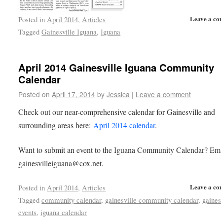
Leave a c
Posted in
April 2014
,
Articles
Tagged
Gainesville Iguana
,
Iguana
April 2014 Gainesville Iguana Community
Calendar
Posted on
April 17, 2014
by
Jessica
|
Leave a comment
Check out our near-comprehensive calendar for Gainesville and
surrounding areas here:
April 2014 calendar
.
Want to submit an event to the Iguana Community Calendar? Em
gainesvilleiguana@cox.net.
Leave a c
Posted in
April 2014
,
Articles
Tagged
community calendar
,
gainesville community calendar
,
gaines
events
,
iguana calendar