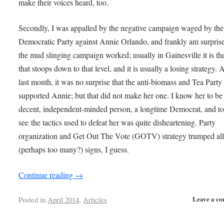
make their voices heard, too.
Secondly, I was appalled by the negative campaign waged by the
Democratic Party against Annie Orlando, and frankly am surprise
the mud slinging campaign worked; usually in Gainesville it is th
that stoops down to that level, and it is usually a losing strategy. A
last month, it was no surprise that the anti-biomass and Tea Part
supported Annie; but that did not make her one. I know her to be
decent, independent-minded person, a longtime Democrat, and t
see the tactics used to defeat her was quite disheartening. Party
organization and Get Out The Vote (GOTV) strategy trumped all
(perhaps too many?) signs, I guess.
Continue reading
→
Leave a c
Posted in
April 2014
,
Articles